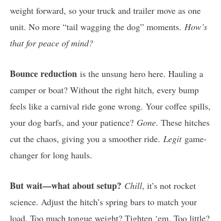
weight forward, so your truck and trailer move as one
unit. No more “tail wagging the dog” moments.
How’s
that for peace of mind?
Bounce reduction
is the unsung hero here. Hauling a
camper or boat? Without the right hitch, every bump
feels like a carnival ride gone wrong. Your coffee spills,
your dog barfs, and your patience?
Gone
. These hitches
cut the chaos, giving you a smoother ride.
Legit
game-
changer for long hauls.
But wait—what about setup?
Chill
, it’s not rocket
science. Adjust the hitch’s spring bars to match your
load. Too much tongue weight? Tighten ‘em. Too little?