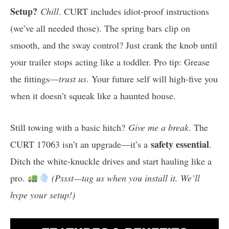
Setup?
Chill
. CURT includes idiot-proof instructions
(we’ve all needed those). The spring bars clip on
smooth, and the sway control? Just crank the knob until
your trailer stops acting like a toddler. Pro tip: Grease
the fittings—
trust us
. Your future self will high-five you
when it doesn’t squeak like a haunted house.
Still towing with a basic hitch?
Give me a break
. The
safety essential
CURT 17063 isn’t an upgrade—it’s a
.
Ditch the white-knuckle drives and start hauling like a
pro.
(Pssst—tag us when you install it. We’ll
hype your setup!)