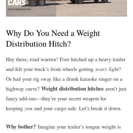
Why Do You Need a Weight
Distribution Hitch?
Hey there, road warrior! Ever hitched up a heavy trailer
and felt your truck’s front wheels getting
scary light
?
Or had your rig sway like a drunk karaoke singer on a
Weight distribution hitches
highway curve?
aren’t just
fancy add-ons—they’re your secret weapon for
keeping
you
and your cargo safe. Let’s break it down.
Why bother?
Imagine your trailer’s tongue weight is