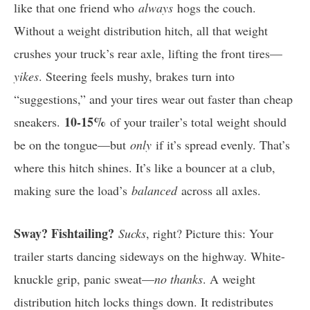
like that one friend who
always
hogs the couch.
Without a weight distribution hitch, all that weight
crushes your truck’s rear axle, lifting the front tires—
yikes
. Steering feels mushy, brakes turn into
“suggestions,” and your tires wear out faster than cheap
10-15%
sneakers.
of your trailer’s total weight should
be on the tongue—but
only
if it’s spread evenly. That’s
where this hitch shines. It’s like a bouncer at a club,
making sure the load’s
balanced
across all axles.
Sway? Fishtailing?
Sucks
, right? Picture this: Your
trailer starts dancing sideways on the highway. White-
knuckle grip, panic sweat—
no thanks
. A weight
distribution hitch locks things down. It redistributes