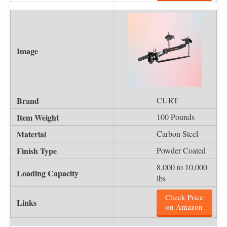
CURT
100 Pounds
Carbon Steel
Powder Coated
8,000 to 10,000
lbs
Check Price
on Amazon