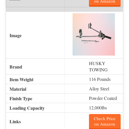
on Amazon
HUSKY
TOWING
116 Pounds
Alloy Steel
Powder Coated
12,000lbs
Check Price
on Amazon