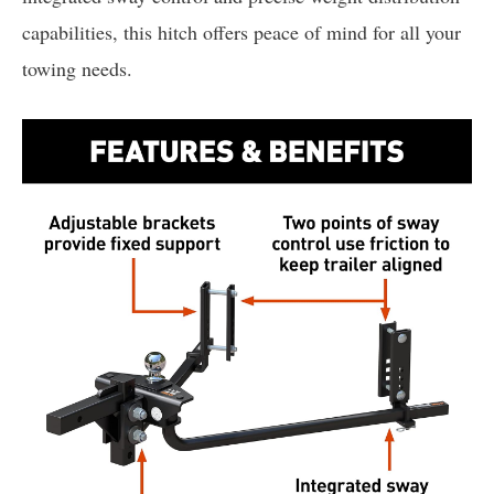
capabilities, this hitch offers peace of mind for all your
towing needs.