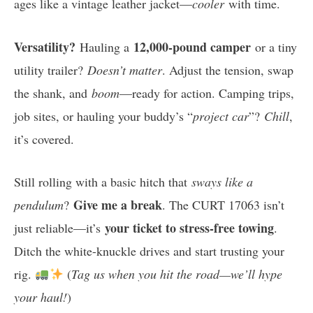
ages like a vintage leather jacket—
cooler
with time.
Versatility?
12,000-pound camper
Hauling a
or a tiny
utility trailer?
Doesn’t matter
. Adjust the tension, swap
the shank, and
boom
—ready for action. Camping trips,
job sites, or hauling your buddy’s “
project car
”?
Chill
,
it’s covered.
Still rolling with a basic hitch that
sways like a
Give me a break
pendulum
?
. The CURT 17063 isn’t
your ticket to stress-free towing
just reliable—it’s
.
Ditch the white-knuckle drives and start trusting your
rig.
(
Tag us when you hit the road—we’ll hype
your haul!
)