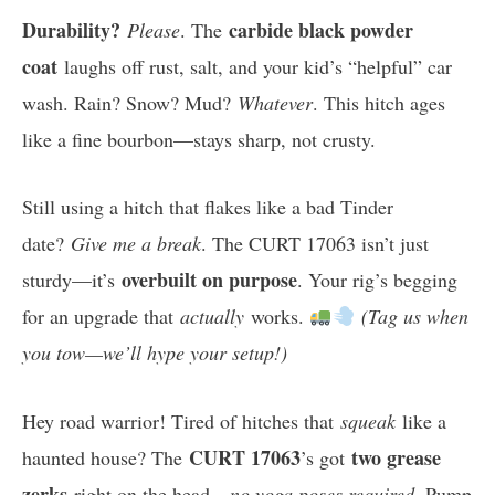
Durability?
carbide black powder
Please
. The
coat
laughs off rust, salt, and your kid’s “helpful” car
wash. Rain? Snow? Mud?
Whatever
. This hitch ages
like a fine bourbon—stays sharp, not crusty.
Still using a hitch that flakes like a bad Tinder
date?
Give me a break
. The CURT 17063 isn’t just
overbuilt on purpose
sturdy—it’s
. Your rig’s begging
for an upgrade that
actually
works.
(Tag us when
you tow—we’ll hype your setup!)
Hey road warrior! Tired of hitches that
squeak
like a
CURT 17063
two grease
haunted house? The
’s got
zerks
right on the head—
no yoga poses required
. Pump