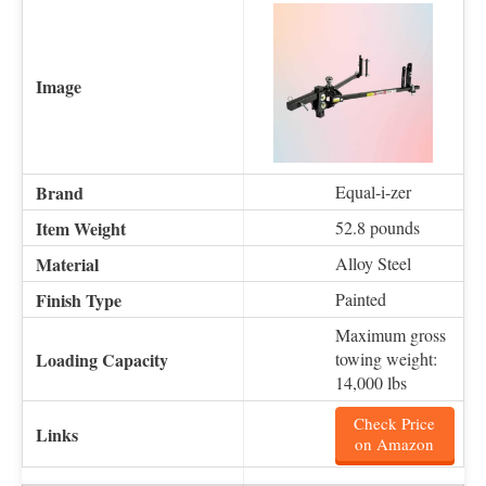
Equal-i-zer
52.8 pounds
Alloy Steel
Painted
Maximum gross
towing weight:
14,000 lbs
Check Price
on Amazon