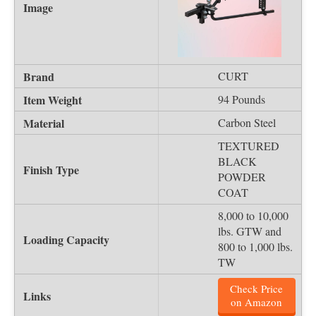
CURT
94 Pounds
Carbon Steel
TEXTURED
BLACK
POWDER
COAT
8,000 to 10,000
lbs. GTW and
800 to 1,000 lbs.
TW
Check Price
on Amazon