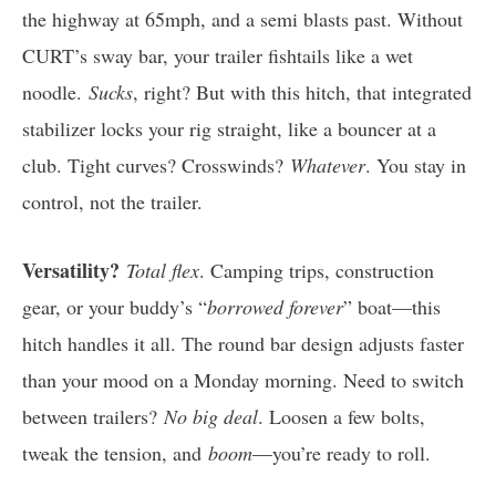
the highway at 65mph, and a semi blasts past. Without
CURT’s sway bar, your trailer fishtails like a wet
noodle.
Sucks
, right? But with this hitch, that integrated
stabilizer locks your rig straight, like a bouncer at a
club. Tight curves? Crosswinds?
Whatever
. You stay in
control, not the trailer.
Versatility?
Total flex
. Camping trips, construction
gear, or your buddy’s “
borrowed forever
” boat—this
hitch handles it all. The round bar design adjusts faster
than your mood on a Monday morning. Need to switch
between trailers?
No big deal
. Loosen a few bolts,
tweak the tension, and
boom
—you’re ready to roll.