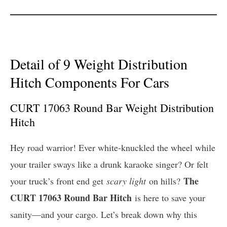
Detail of 9 Weight Distribution
Hitch Components For Cars
CURT 17063 Round Bar Weight Distribution
Hitch
Hey road warrior! Ever white-knuckled the wheel while
your trailer sways like a drunk karaoke singer? Or felt
The
your truck’s front end get
scary light
on hills?
CURT 17063 Round Bar Hitch
is here to save your
sanity—and your cargo. Let’s break down why this