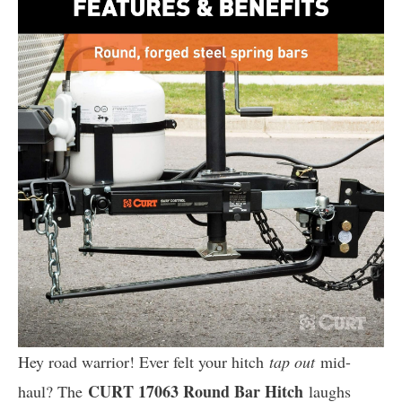
Hey road warrior! Ever felt your hitch
tap out
mid-
CURT 17063 Round Bar Hitch
haul? The
laughs