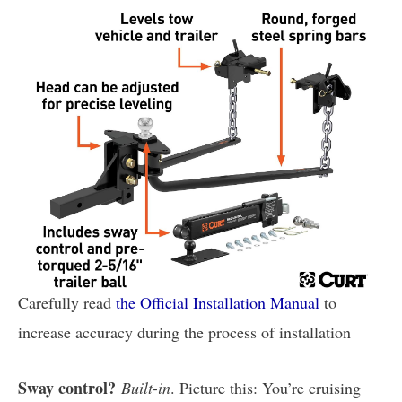
Carefully read
the Official Installation Manual
to
increase accuracy during the process of installation
Sway control?
Built-in
. Picture this: You’re cruising