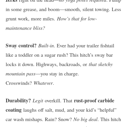
in some grease, and boom—smooth, silent towing. Less
grunt work, more miles.
How’s that for low-
maintenance bliss?
Sway control?
Built-in
. Ever had your trailer fishtail
like a toddler on a sugar rush? This hitch’s sway bar
locks it down. Highways, backroads, or
that sketchy
mountain pass
—you stay in charge.
Crosswinds?
Whatever
.
Durability?
rust-proof carbide
Legit
overkill. That
coating
laughs off salt, mud, and your kid’s “helpful”
car wash mishaps. Rain? Snow?
No big deal
. This hitch