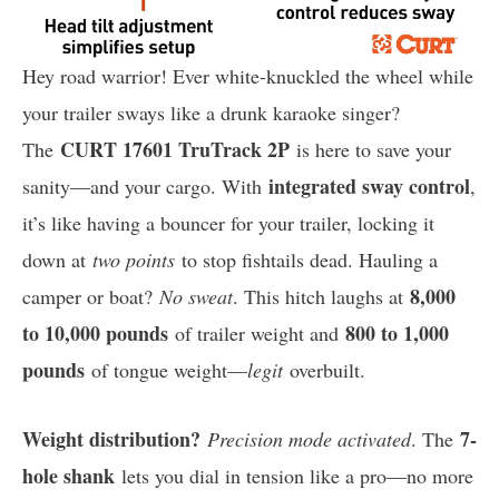
Hey road warrior! Ever white-knuckled the wheel while
your trailer sways like a drunk karaoke singer?
CURT 17601 TruTrack 2P
The
is here to save your
integrated sway control
sanity—and your cargo. With
,
it’s like having a bouncer for your trailer, locking it
down at
two points
to stop fishtails dead. Hauling a
8,000
camper or boat?
No sweat
. This hitch laughs at
to 10,000 pounds
800 to 1,000
of trailer weight and
pounds
of tongue weight—
legit
overbuilt.
Weight distribution?
7-
Precision mode activated
. The
hole shank
lets you dial in tension like a pro—no more