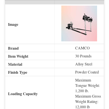
CAMCO
30 Pounds
Alloy Steel
Powder Coated
Maximum
Tongue Weight:
1,200 lb.
Maximum Gross
Weight Rating:
12,000 lb