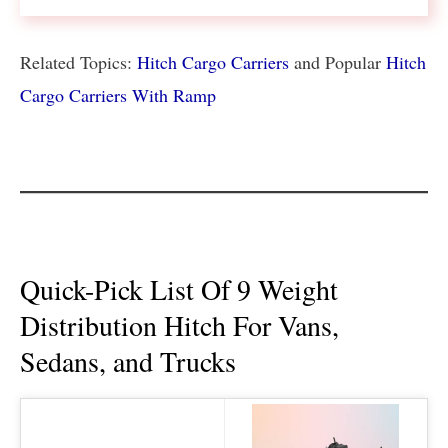
Related Topics:
Hitch Cargo Carriers
and Popular
Hitch
Cargo Carriers With Ramp
Quick-Pick List Of 9 Weight
Distribution Hitch For Vans,
Sedans, and Trucks