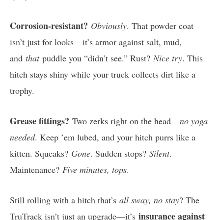
Corrosion-resistant?
Obviously
. That powder coat
isn’t just for looks—it’s armor against salt, mud,
and
that
puddle you “didn’t see.” Rust?
Nice try
. This
hitch stays shiny while your truck collects dirt like a
trophy.
Grease fittings?
Two zerks right on the head—
no yoga
needed
. Keep ’em lubed, and your hitch purrs like a
kitten. Squeaks?
Gone
. Sudden stops?
Silent
.
Maintenance?
Five minutes, tops
.
Still rolling with a hitch that’s
all sway, no stay
? The
insurance against
TruTrack isn’t just an upgrade—it’s