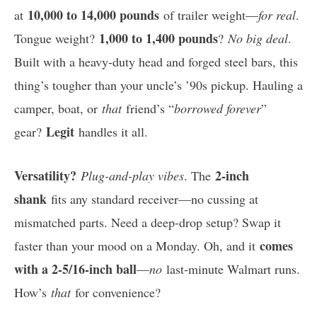
10,000 to 14,000 pounds
at
of trailer weight—
for real
.
1,000 to 1,400 pounds
Tongue weight?
?
No big deal
.
Built with a heavy-duty head and forged steel bars, this
thing’s tougher than your uncle’s ’90s pickup. Hauling a
camper, boat, or
that
friend’s “
borrowed forever
”
Legit
gear?
handles it all.
Versatility?
2-inch
Plug-and-play vibes
. The
shank
fits any standard receiver—no cussing at
mismatched parts. Need a deep-drop setup? Swap it
comes
faster than your mood on a Monday. Oh, and it
with a 2-5/16-inch ball
—
no
last-minute Walmart runs.
How’s
that
for convenience?