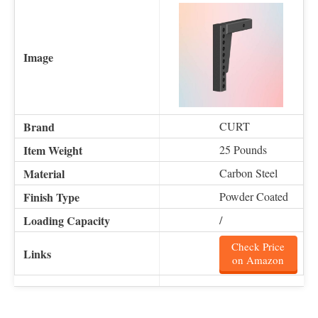
CURT
25 Pounds
Carbon Steel
Powder Coated
/
Check Price
on Amazon