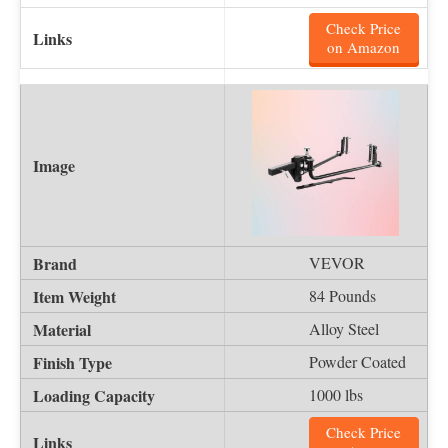
Check Price
on Amazon
VEVOR
84 Pounds
Alloy Steel
Powder Coated
1000 lbs
Check Price