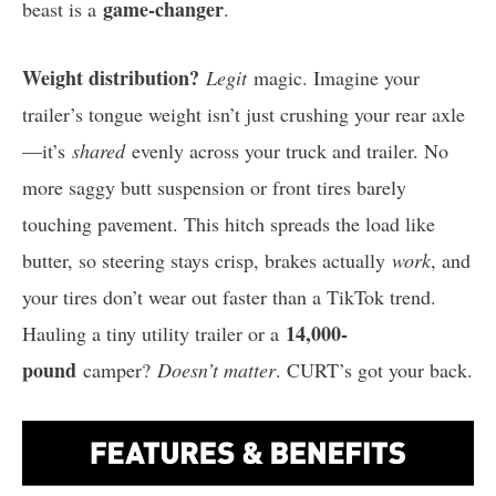
game-changer
beast is a
.
Weight distribution?
Legit
magic. Imagine your
trailer’s tongue weight isn’t just crushing your rear axle
—it’s
shared
evenly across your truck and trailer. No
more saggy butt suspension or front tires barely
touching pavement. This hitch spreads the load like
butter, so steering stays crisp, brakes actually
work
, and
your tires don’t wear out faster than a TikTok trend.
14,000-
Hauling a tiny utility trailer or a
pound
camper?
Doesn’t matter
. CURT’s got your back.