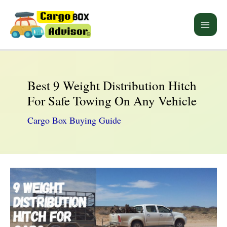
Skip
to
Main
content
Men
Best 9 Weight Distribution Hitch
For Safe Towing On Any Vehicle
Cargo Box Buying Guide