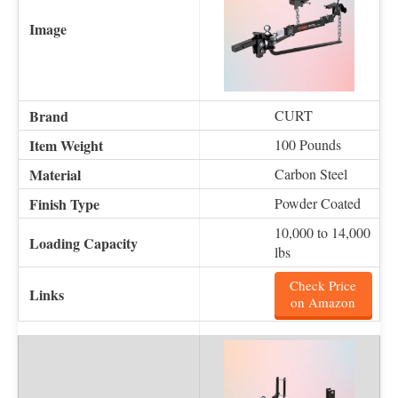
CURT
100 Pounds
Carbon Steel
Powder Coated
10,000 to 14,000
lbs
Check Price
on Amazon