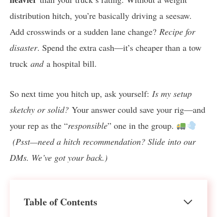
distribution hitch, you’re basically driving a seesaw.
Add crosswinds or a sudden lane change?
Recipe for
disaster
. Spend the extra cash—it’s cheaper than a tow
truck
and
a hospital bill.
So next time you hitch up, ask yourself:
Is my setup
sketchy or solid?
Your answer could save your rig—and
your rep as the “
responsible
” one in the group.
(Psst—need a hitch recommendation? Slide into our
DMs. We’ve got your back.)
Table of Contents