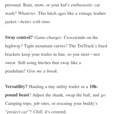
personal. Rain, snow, or your kid’s
enthusiastic
car
wash?
Whatever
. This hitch ages like a vintage leather
jacket—
better with time
.
Sway control?
Game-changer
. Crosswinds on the
highway? Tight mountain curves? The TruTrack’s fixed
brackets keep your trailer in line, so you steer—not
sweat. Still using hitches that sway like a
pendulum?
Give me a break
.
Versatility?
10k-
Hauling a tiny utility trailer or a
pound beast
? Adjust the shank, swap the ball, and
go
.
Camping trips, job sites, or rescuing your buddy’s
“
project car
”?
Chill
, it’s covered.