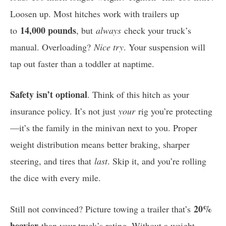
Loosen up. Most hitches work with trailers up
14,000 pounds
to
, but
always
check your truck’s
manual. Overloading?
Nice try
. Your suspension will
tap out faster than a toddler at naptime.
Safety isn’t optional
. Think of this hitch as your
insurance policy. It’s not just
your
rig you’re protecting
—it’s the family in the minivan next to you. Proper
weight distribution means better braking, sharper
steering, and tires that
last
. Skip it, and you’re rolling
the dice with every mile.
20%
Still not convinced? Picture towing a trailer that’s
heavier
than your truck’s rating. Without a weight