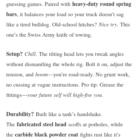
heavy-duty round spring
guessing games. Paired with
bars
, it balances your load so your truck doesn’t sag
like a tired bulldog. Old-school hitches?
Nice try
. This
one’s the Swiss Army knife of towing.
Setup?
Chill
. The tilting head lets you tweak angles
without dismantling the whole rig. Bolt it on, adjust the
tension, and
boom
—you’re road-ready. No grunt work,
no cussing at vague instructions. Pro tip: Grease the
fittings—
your future self will high-five you
.
Durability?
Built like a tank’s handshake.
fabricated steel head
The
scoffs at potholes, while
carbide black powder coat
the
fights rust like it’s