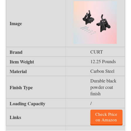
CURT
12.25 Pounds
Carbon Steel
Durable black
powder coat
finish
/
Check Price
on Amazon