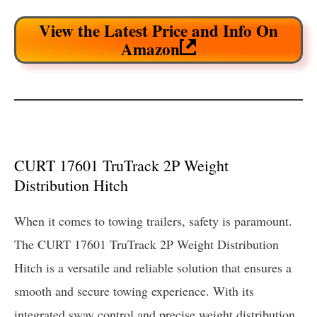
View the Latest Price and Info On
Amazon
CURT 17601 TruTrack 2P Weight
Distribution Hitch
When it comes to towing trailers, safety is paramount.
The CURT 17601 TruTrack 2P Weight Distribution
Hitch is a versatile and reliable solution that ensures a
smooth and secure towing experience. With its
integrated sway control and precise weight distribution