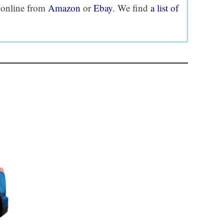
e online from
Amazon
or
Ebay
. We find
a list of