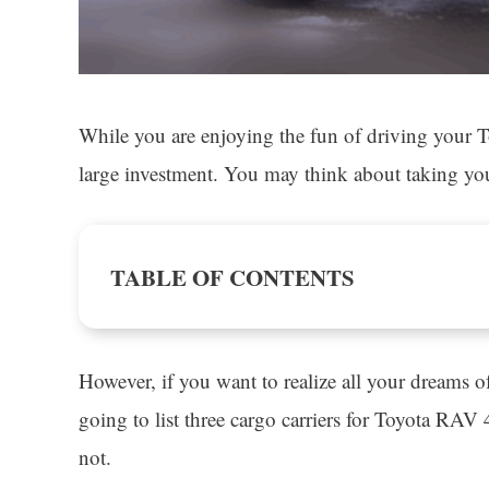
While you are enjoying the fun of driving your T
large investment. You may think about taking your
TABLE OF CONTENTS
However, if you want to realize all your dreams 
going to list three cargo carriers for Toyota RAV 
not.