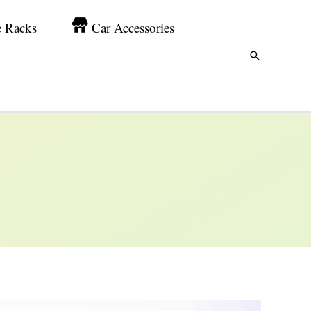
e Racks
Car Accessories
Search