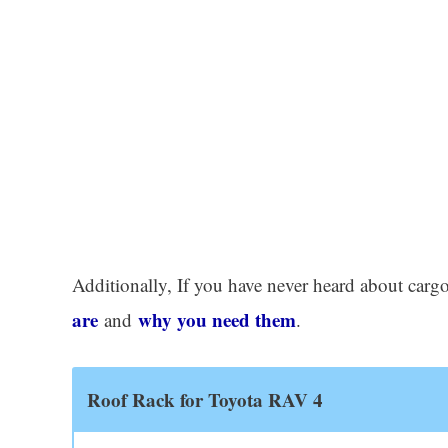
Additionally, If you have never heard about cargo
are
why you need them
and
.
Roof Rack for Toyota RAV 4