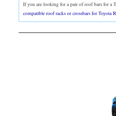
If you are looking for a pair of roof bars for 
compatible roof racks or crossbars for Toyota 