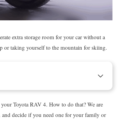
ate extra storage room for your car without a
p or taking yourself to the mountain for skiing.
 to your Toyota RAV 4. How to do that? We are
rn and decide if you need one for your family or