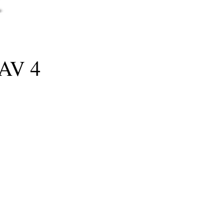
RAV 4