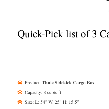
Quick-Pick list of 3 
Thule Sidekick Cargo Box
Product:
Capacity: 8 cubic ft
Size: L: 54″ W: 25″ H: 15.5″