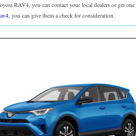
a Toyota RAV4, you can contact your local dealers or get on
Rav4
, you can give them a check for consideration.