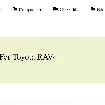
e
Comparison
Car Guide
Bik
 For Toyota RAV4