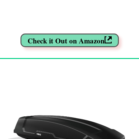
Check it Out on Amazon