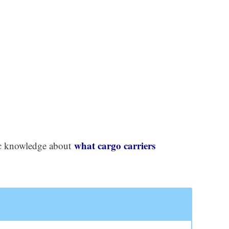
what cargo carriers
asic knowledge about