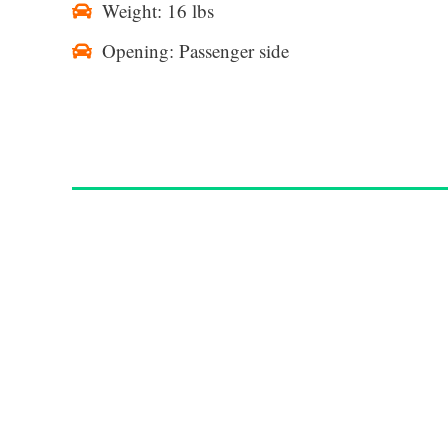
Weight: 16 lbs
Opening: Passenger side