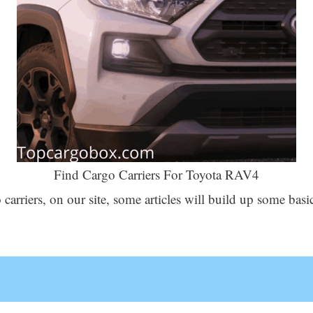
Find Cargo Carriers For Toyota RAV4
 carriers, on our site, some articles will build up some b