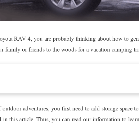
oyota RAV 4, you are probably thinking about how to gener
 family or friends to the woods for a vacation camping tri
of outdoor adventures, you first need to add storage space
4 in this article. Thus, you can read our information to lea