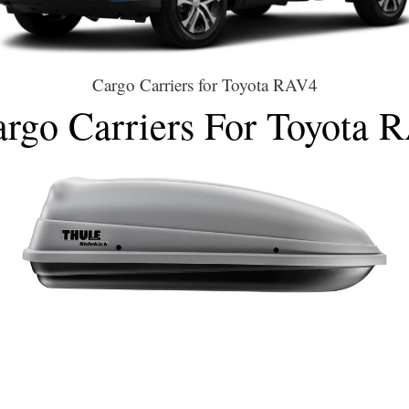
Cargo Carriers for Toyota RAV4
Cargo Carriers For Toyota 