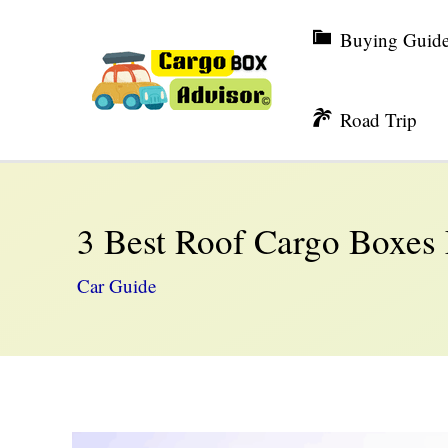
Skip
Buying Guid
to
content
Road Trip
3 Best Roof Cargo Boxes
Car Guide