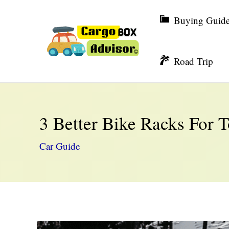
Skip
Buying Guid
to
content
Road Trip
3 Better Bike Racks For 
Car Guide