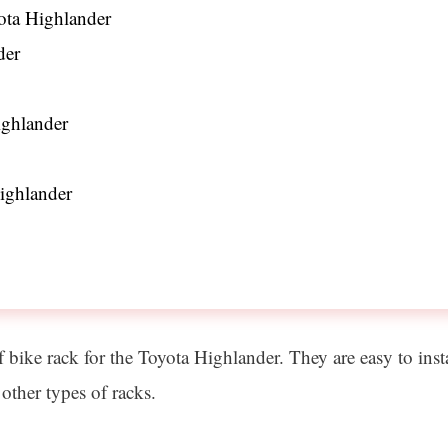
yota Highlander
der
ghlander
ighlander
ike rack for the Toyota Highlander. They are easy to install
other types of racks.