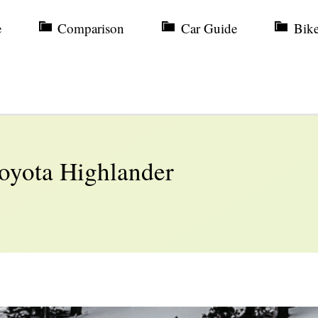
e
Comparison
Car Guide
Bik
Toyota Highlander