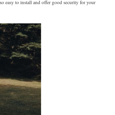
o easy to install and offer good security for your