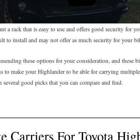
 a rack that is easy to use and offers good security for you
t to install and may not offer as much security for your bi
mending these options for your consideration, and these bi
 to make your Highlander to be able for carrying multiple 
th several good picks that you can compare and find.
ke Carriers For Toyota Hig