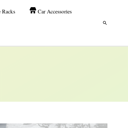
e Racks
Car Accessories
Search