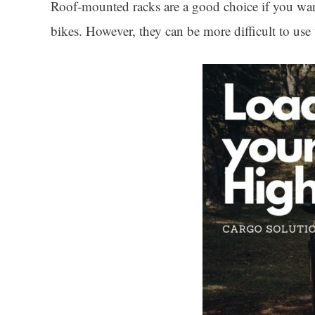
Roof-mounted racks are a good choice if you want 
bikes. However, they can be more difficult to us