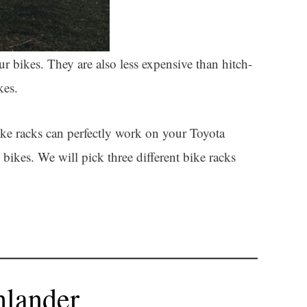
r bikes. They are also less expensive than hitch-
kes.
ke racks can perfectly work on your Toyota
bikes. We will pick three different bike racks
hlander