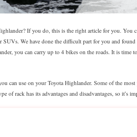
ghlander? If you do, this is the right article for you. You 
r SUVs. We have done the difficult part for you and found 
nder, you can carry up to 4 bikes on the roads. It is time
t you can use on your Toyota Highlander. Some of the most 
 of rack has its advantages and disadvantages, so it’s imp