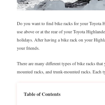
Do you want to find bike racks for your Toyota Hi
use above or at the rear of your Toyota Highlande
holidays. After having a bike rack on your Highla
your friends.
There are many different types of bike racks tha
mounted racks, and trunk-mounted racks. Each type
Table of Contents