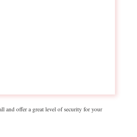
 and offer a great level of security for your