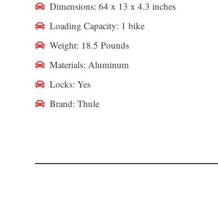
Dimensions: 64 x 13 x 4.3 inches
Loading Capacity: 1 bike
Weight: 18.5 Pounds
Materials: Aluminum
Locks: Yes
Brand: Thule