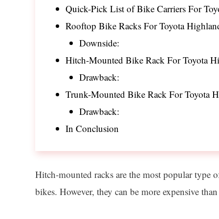
Quick-Pick List of Bike Carriers For To
Rooftop Bike Racks For Toyota Highlan
Downside:
Hitch-Mounted Bike Rack For Toyota Hi
Drawback:
Trunk-Mounted Bike Rack For Toyota H
Drawback:
In Conclusion
Hitch-mounted racks are the most popular type of b
bikes. However, they can be more expensive than 