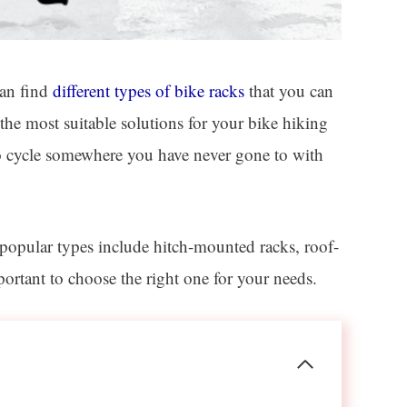
can find
different types of bike racks
that you can
the most suitable solutions for your bike hiking
 to cycle somewhere you have never gone to with
popular types include hitch-mounted racks, roof-
ortant to choose the right one for your needs.