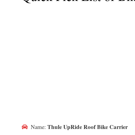
Thule UpRide Roof Bike Carrier
Name: