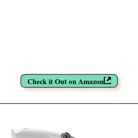
Check it Out on Amazon