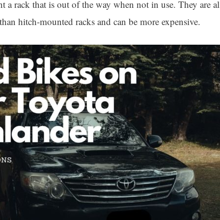
a rack that is out of the way when not in use. They are als
e than hitch-mounted racks and can be more expensive.