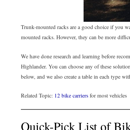
Trunk-mounted racks are a good choice if you want
mounted racks. However, they can be more difficul
We have done research and learning before recom
Highlander. You can choose any of these solutions
below, and we also create a table in each type wi
Related Topic:
12 bike carriers
for most vehicles
Quick-Pick List of Bi