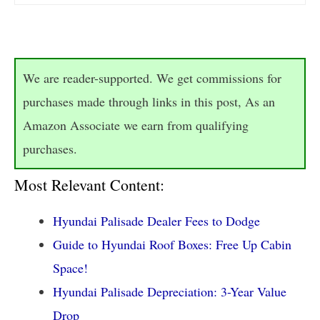
We are reader-supported. We get commissions for
purchases made through links in this post, As an
Amazon Associate we earn from qualifying
purchases.
Most Relevant Content:
Hyundai Palisade Dealer Fees to Dodge
Guide to Hyundai Roof Boxes: Free Up Cabin
Space!
Hyundai Palisade Depreciation: 3-Year Value
Drop