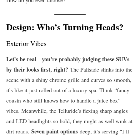
Design: Who’s Turning Heads?
Exterior Vibes
Let’s be real—you’re probably judging these SUVs
by their looks first, right?
The Palisade slinks into the
scene with a shiny chrome grille and curves so smooth,
it’s like it just rolled out of a luxury spa. Think “fancy
cousin who still knows how to handle a juice box”
vibes. Meanwhile, the Telluride’s flexing sharp angles
and LED headlights so bold, they might as well wink at
Seven paint options
dirt roads.
deep, it’s serving “I’ll