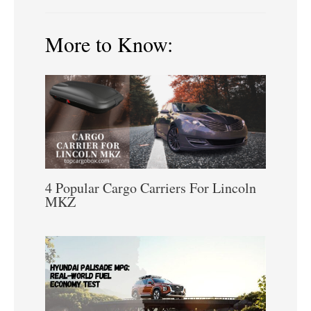
More to Know:
4 Popular Cargo Carriers For Lincoln
MKZ