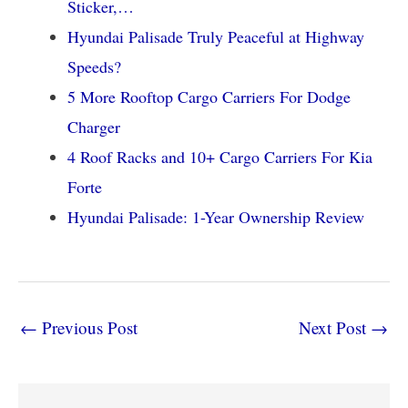
Sticker,…
Hyundai Palisade Truly Peaceful at Highway
Speeds?
5 More Rooftop Cargo Carriers For Dodge
Charger
4 Roof Racks and 10+ Cargo Carriers For Kia
Forte
Hyundai Palisade: 1-Year Ownership Review
←
Previous Post
Next Post
→