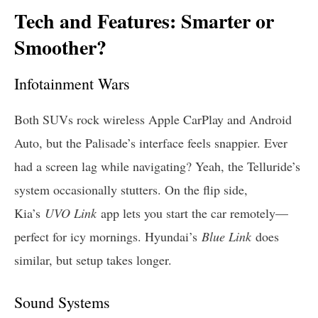
Tech and Features: Smarter or
Smoother?
Infotainment Wars
Both SUVs rock wireless Apple CarPlay and Android
Auto, but the Palisade’s interface feels snappier. Ever
had a screen lag while navigating? Yeah, the Telluride’s
system occasionally stutters. On the flip side,
Kia’s
UVO Link
app lets you start the car remotely—
perfect for icy mornings. Hyundai’s
Blue Link
does
similar, but setup takes longer.
Sound Systems