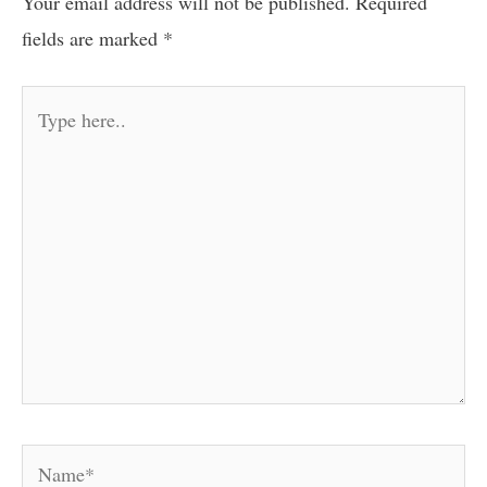
Your email address will not be published.
Required
fields are marked
*
Type
here..
Name*