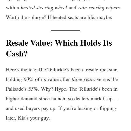
with a
heated steering wheel
and
rain-sensing wipers
.
Worth the splurge? If heated seats are life, maybe.
Resale Value: Which Holds Its
Cash?
Here’s the tea: The Telluride’s been a resale rockstar,
holding
60%
of its value after
three years
versus the
Palisade’s
55%
. Why? Hype. The Telluride’s been in
higher demand since launch, so dealers mark it up—
and used buyers pay up. If you’re leasing or flipping
later, Kia’s your guy.