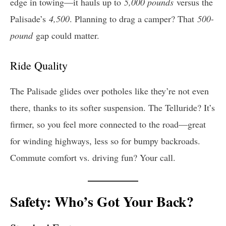
edge in towing—it hauls up to
5,000 pounds
versus the
Palisade’s
4,500
. Planning to drag a camper? That
500-
pound
gap could matter.
Ride Quality
The Palisade glides over potholes like they’re not even
there, thanks to its softer suspension. The Telluride? It’s
firmer, so you feel more connected to the road—great
for winding highways, less so for bumpy backroads.
Commute comfort vs. driving fun? Your call.
Safety: Who’s Got Your Back?