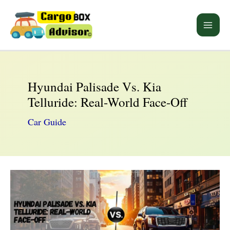
Skip
to
Main
content
Men
Hyundai Palisade Vs. Kia
Telluride: Real-World Face-Off
Car Guide