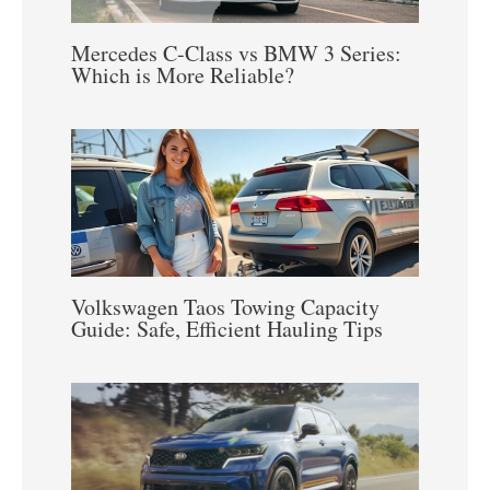
Mercedes C-Class vs BMW 3 Series:
Which is More Reliable?
Volkswagen Taos Towing Capacity
Guide: Safe, Efficient Hauling Tips