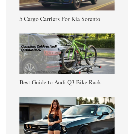
5 Cargo Carriers For Kia Sorento
Best Guide to Audi Q3 Bike Rack