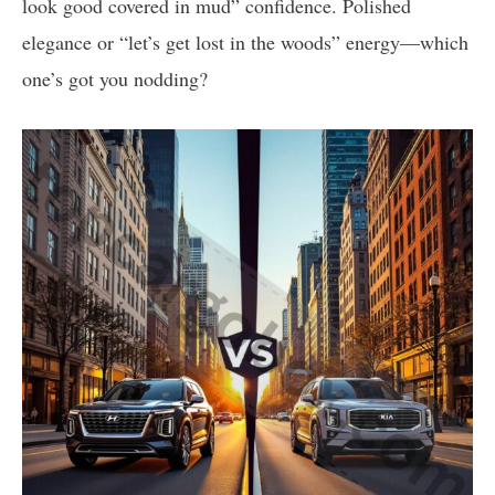
look good covered in mud” confidence. Polished
elegance or “let’s get lost in the woods” energy—which
one’s got you nodding?