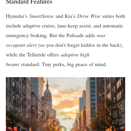
Standard Features
Hyundai’s
SmartSense
and Kia’s
Drive Wise
suites both
include adaptive cruise, lane-keep assist, and automatic
emergency braking. But the Palisade adds
rear
occupant alert
(so you don’t forget kiddos in the back),
while the Telluride offers
adaptive high
beams
standard. Tiny perks, big peace of mind.