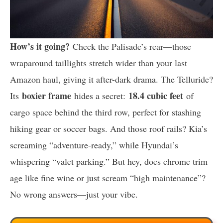
How’s it going?
Check the Palisade’s rear—those
wraparound taillights stretch wider than your last
Amazon haul, giving it after-dark drama. The Telluride?
boxier frame
18.4 cubic feet
Its
hides a secret:
of
cargo space behind the third row, perfect for stashing
hiking gear or soccer bags. And those roof rails? Kia’s
screaming “adventure-ready,” while Hyundai’s
whispering “valet parking.” But hey, does chrome trim
age like fine wine or just scream “high maintenance”?
No wrong answers—just your vibe.