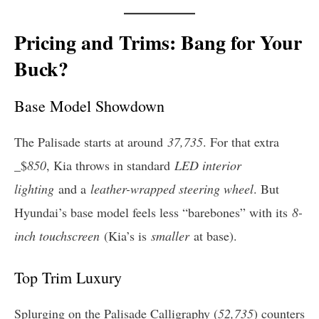
Pricing and Trims: Bang for Your
Buck?
Base Model Showdown
The Palisade starts at around
37,735
. For that extra
_$
850
, Kia throws in standard
LED interior
lighting
and a
leather-wrapped steering wheel
. But
Hyundai’s base model feels less “barebones” with its
8-
inch touchscreen
(Kia’s is
smaller
at base).
Top Trim Luxury
Splurging on the Palisade Calligraphy (
52,735
) counters