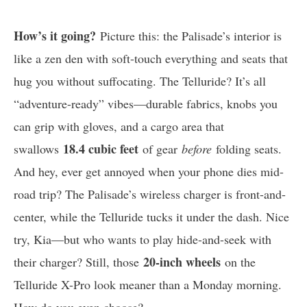
How’s it going?
Picture this: the Palisade’s interior is
like a zen den with soft-touch everything and seats that
hug you without suffocating. The Telluride? It’s all
“adventure-ready” vibes—durable fabrics, knobs you
can grip with gloves, and a cargo area that
18.4 cubic feet
swallows
of gear
before
folding seats.
And hey, ever get annoyed when your phone dies mid-
road trip? The Palisade’s wireless charger is front-and-
center, while the Telluride tucks it under the dash. Nice
try, Kia—but who wants to play hide-and-seek with
20-inch wheels
their charger? Still, those
on the
Telluride X-Pro look meaner than a Monday morning.
How do you even choose?