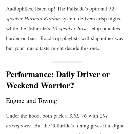
Audiophiles, listen up! The Palisade’s optional
12-
speaker Harman Kardon
system delivers crisp highs,
while the Telluride’s
10-speaker Bose
setup punches
harder on bass. Road-trip playlists will slap either way,
but your music taste might decide this one.
Performance: Daily Driver or
Weekend Warrior?
Engine and Towing
Under the hood, both pack a
3.8L V6
with
291
horsepower
. But the Telluride’s tuning gives it a slight