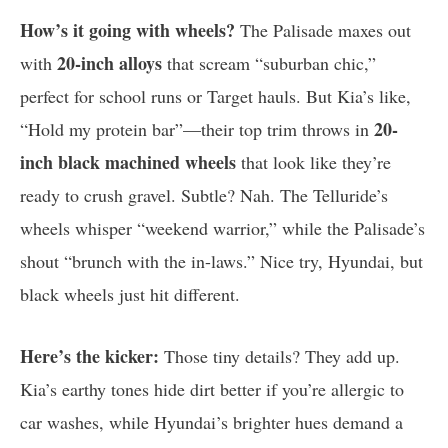
How’s it going with wheels?
The Palisade maxes out
20-inch alloys
with
that scream “suburban chic,”
perfect for school runs or Target hauls. But Kia’s like,
20-
“Hold my protein bar”—their top trim throws in
inch black machined wheels
that look like they’re
ready to crush gravel. Subtle? Nah. The Telluride’s
wheels whisper “weekend warrior,” while the Palisade’s
shout “brunch with the in-laws.” Nice try, Hyundai, but
black wheels just hit different.
Here’s the kicker:
Those tiny details? They add up.
Kia’s earthy tones hide dirt better if you’re allergic to
car washes, while Hyundai’s brighter hues demand a