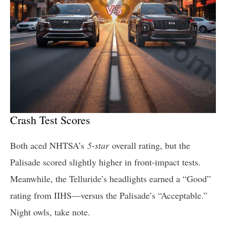
Crash Test Scores
Both aced NHTSA’s
5-star
overall rating, but the
Palisade scored slightly higher in front-impact tests.
Meanwhile, the Telluride’s headlights earned a “Good”
rating from IIHS—versus the Palisade’s “Acceptable.”
Night owls, take note.