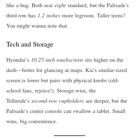
like a hug. Both seat
eight
standard, but the Palisade’s
third row has
1.2 inches
more legroom. Taller teens?
You might wanna note that.
Tech and Storage
Hyundai’s
10.25-inch touchscreen
sits higher on the
dash—better for glancing at maps. Kia’s similar-sized
screen is lower but pairs with physical knobs (old-
school fans, rejoice!). Storage-wise, the
Telluride’s
second-row cupholders
are deeper, but the
Palisade’s center console can swallow a tablet. Small
wins, big convenience.