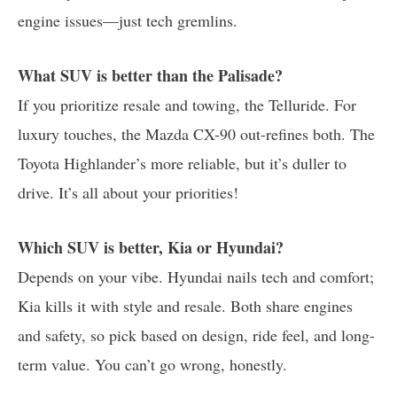
engine issues—just tech gremlins.
What SUV is better than the Palisade?
If you prioritize resale and towing, the Telluride. For
luxury touches, the Mazda CX-90 out-refines both. The
Toyota Highlander’s more reliable, but it’s duller to
drive. It’s all about your priorities!
Which SUV is better, Kia or Hyundai?
Depends on your vibe. Hyundai nails tech and comfort;
Kia kills it with style and resale. Both share engines
and safety, so pick based on design, ride feel, and long-
term value. You can’t go wrong, honestly.