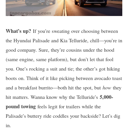
What’s up?
If you’re sweating over choosing between
the Hyundai Palisade and Kia Telluride, chill—you’re in
good company. Sure, they’re cousins under the hood
(same engine, same platform), but don’t let that fool
you. One’s rocking a suit and tie; the other’s got hiking
boots on. Think of it like picking between avocado toast
and a breakfast burrito—both hit the spot, but
how
they
5,000-
hit matters. Wanna know why the Telluride’s
pound towing
feels legit for trailers while the
Palisade’s buttery ride coddles your backside? Let’s dig
in.