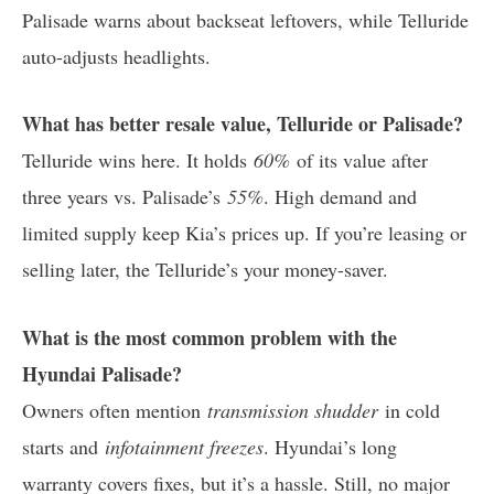
Palisade warns about backseat leftovers, while Telluride
auto-adjusts headlights.
What has better resale value, Telluride or Palisade?
Telluride wins here. It holds
60%
of its value after
three years vs. Palisade’s
55%
. High demand and
limited supply keep Kia’s prices up. If you’re leasing or
selling later, the Telluride’s your money-saver.
What is the most common problem with the
Hyundai Palisade?
Owners often mention
transmission shudder
in cold
starts and
infotainment freezes
. Hyundai’s long
warranty covers fixes, but it’s a hassle. Still, no major