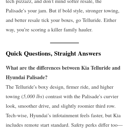
tech pizzazz, and don’t mind softer resale, the
Palisade’s your jam. But if bold style, stronger towing,
and better resale tick your boxes, go Telluride. Either
way, you’re scoring a killer family hauler.
Quick Questions, Straight Answers
What are the differences between Kia Telluride and
Hyundai Palisade?
The Telluride’s boxy design, firmer ride, and higher
towing (
5,000 lbs
) contrast with the Palisade’s curvier
look, smoother drive, and slightly roomier third row.
Tech-wise, Hyundai’s infotainment feels faster, but Kia
includes remote start standard. Safety perks differ too—