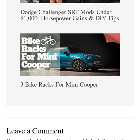
Dodge Challenger SRT Mods Under
$1,000: Horsepower Gains & DIY Tips
3 Bike Racks For Mini Cooper
Leave a Comment