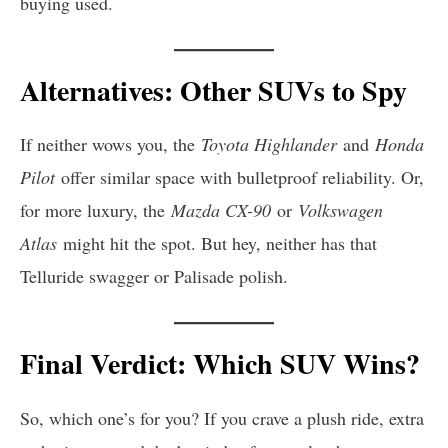
buying used.
Alternatives: Other SUVs to Spy
If neither wows you, the
Toyota Highlander
and
Honda
Pilot
offer similar space with bulletproof reliability. Or,
for more luxury, the
Mazda CX-90
or
Volkswagen
Atlas
might hit the spot. But hey, neither has that
Telluride swagger or Palisade polish.
Final Verdict: Which SUV Wins?
So, which one’s for you? If you crave a plush ride, extra