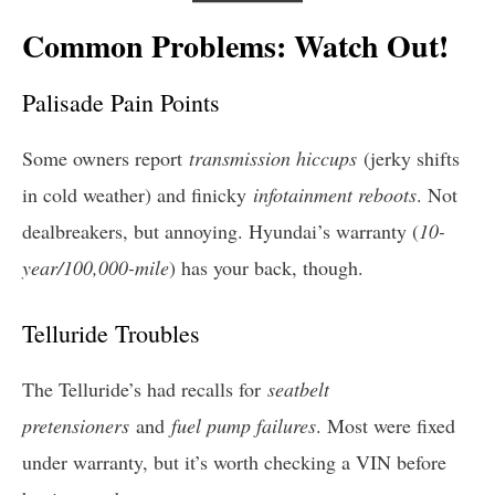
Common Problems: Watch Out!
Palisade Pain Points
Some owners report
transmission hiccups
(jerky shifts
in cold weather) and finicky
infotainment reboots
. Not
dealbreakers, but annoying. Hyundai’s warranty (
10-
year/100,000-mile
) has your back, though.
Telluride Troubles
The Telluride’s had recalls for
seatbelt
pretensioners
and
fuel pump failures
. Most were fixed
under warranty, but it’s worth checking a VIN before