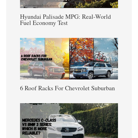
Hyundai Palisade MPG: Real-World
Fuel Economy Test
6 Roof Racks For Chevrolet Suburban