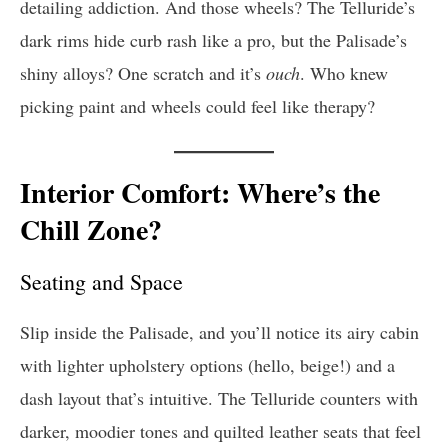
detailing addiction. And those wheels? The Telluride’s
dark rims hide curb rash like a pro, but the Palisade’s
shiny alloys? One scratch and it’s
ouch
. Who knew
picking paint and wheels could feel like therapy?
Interior Comfort: Where’s the
Chill Zone?
Seating and Space
Slip inside the Palisade, and you’ll notice its airy cabin
with lighter upholstery options (hello, beige!) and a
dash layout that’s intuitive. The Telluride counters with
darker, moodier tones and quilted leather seats that feel