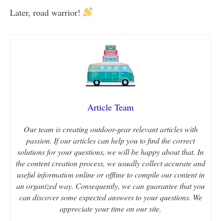
Later, road warrior!
Article Team
Our team is creating outdoor-gear relevant articles with
passion. If our articles can help you to find the correct
solutions for your questions, we will be happy about that. In
the content creation process, we usually collect accurate and
useful information online or offline to compile our content in
an organized way. Consequently, we can guarantee that you
can discover some expected answers to your questions. We
appreciate your time on our site.