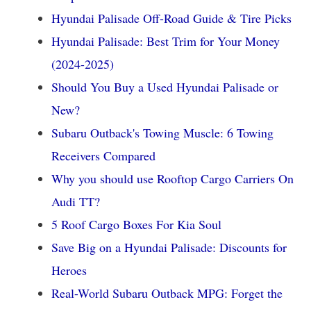
Hyundai Palisade Off-Road Guide & Tire Picks
Hyundai Palisade: Best Trim for Your Money
(2024-2025)
Should You Buy a Used Hyundai Palisade or
New?
Subaru Outback's Towing Muscle: 6 Towing
Receivers Compared
Why you should use Rooftop Cargo Carriers On
Audi TT?
5 Roof Cargo Boxes For Kia Soul
Save Big on a Hyundai Palisade: Discounts for
Heroes
Real-World Subaru Outback MPG: Forget the