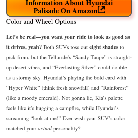
Information About Hyundai
Palisade On Amazon
Color and Wheel Options
Let’s be real—you want your ride to look as good as
it drives, yeah?
eight shades
Both SUVs toss out
to
pick from, but the Telluride’s “Sandy Taupe” is straight-
up desert vibes, and “Everlasting Silver” could double
as a stormy sky. Hyundai’s playing the bold card with
“Hyper White” (think fresh snowfall) and “Rainforest”
(like a moody emerald). Not gonna lie, Kia’s palette
feels like it’s hugging a campfire, while Hyundai’s
screaming “look at me!” Ever wish your SUV’s color
matched your
actual
personality?