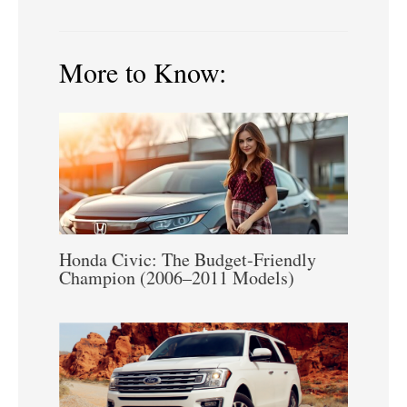
More to Know:
Honda Civic: The Budget-Friendly
Champion (2006–2011 Models)