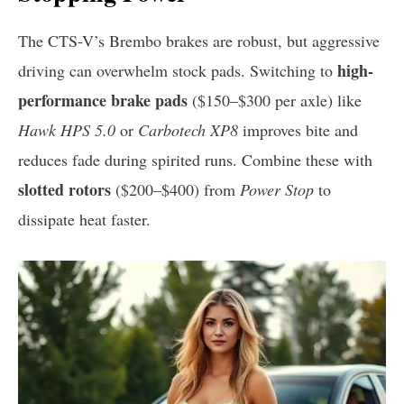
The CTS-V’s Brembo brakes are robust, but aggressive
high-
driving can overwhelm stock pads. Switching to
performance brake pads
($150–$300 per axle) like
Hawk HPS 5.0
or
Carbotech XP8
improves bite and
reduces fade during spirited runs. Combine these with
slotted rotors
($200–$400) from
Power Stop
to
dissipate heat faster.