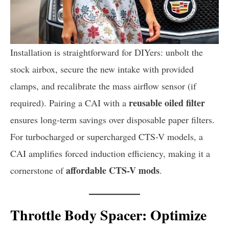
Installation is straightforward for DIYers: unbolt the
stock airbox, secure the new intake with provided
clamps, and recalibrate the mass airflow sensor (if
reusable oiled filter
required). Pairing a CAI with a
ensures long-term savings over disposable paper filters.
For turbocharged or supercharged CTS-V models, a
CAI amplifies forced induction efficiency, making it a
affordable CTS-V mods
cornerstone of
.
Throttle Body Spacer: Optimize