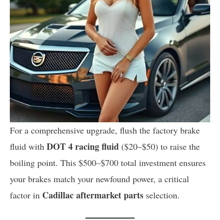
For a comprehensive upgrade, flush the factory brake
DOT 4 racing fluid
fluid with
($20–$50) to raise the
boiling point. This $500–$700 total investment ensures
your brakes match your newfound power, a critical
Cadillac aftermarket parts
factor in
selection.