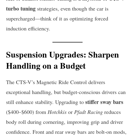
turbo tuning
strategies, even though the car is
supercharged—think of it as optimizing forced
induction efficiency.
Suspension Upgrades: Sharpen
Handling on a Budget
The CTS-V’s Magnetic Ride Control delivers
exceptional handling, but budget-conscious drivers can
stiffer sway bars
still enhance stability. Upgrading to
($400–$600) from
Hotchkis
or
Pfadt Racing
reduces
body roll during cornering, improving grip and driver
confidence. Front and rear sway bars are bolt-on mods,