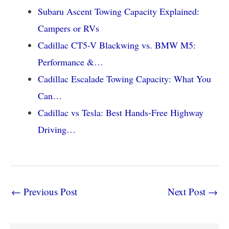
Subaru Ascent Towing Capacity Explained:
Campers or RVs
Cadillac CT5-V Blackwing vs. BMW M5:
Performance &…
Cadillac Escalade Towing Capacity: What You
Can…
Cadillac vs Tesla: Best Hands-Free Highway
Driving…
←
Previous Post
Next Post
→