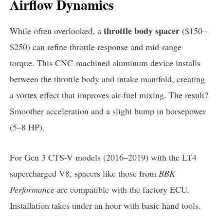
Airflow Dynamics
throttle body spacer
While often overlooked, a
($150–
$250) can refine throttle response and mid-range
torque. This CNC-machined aluminum device installs
between the throttle body and intake manifold, creating
a vortex effect that improves air-fuel mixing. The result?
Smoother acceleration and a slight bump in horsepower
(5–8 HP).
For Gen 3 CTS-V models (2016–2019) with the LT4
supercharged V8, spacers like those from
BBK
Performance
are compatible with the factory ECU.
Installation takes under an hour with basic hand tools.