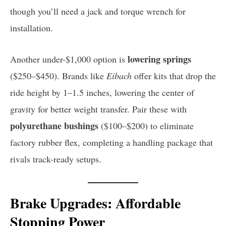
though you’ll need a jack and torque wrench for
installation.
lowering springs
Another under-$1,000 option is
($250–$450). Brands like
Eibach
offer kits that drop the
ride height by 1–1.5 inches, lowering the center of
gravity for better weight transfer. Pair these with
polyurethane bushings
($100–$200) to eliminate
factory rubber flex, completing a handling package that
rivals track-ready setups.
Brake Upgrades: Affordable
Stopping Power