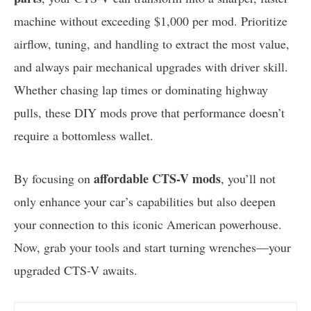
machine without exceeding $1,000 per mod. Prioritize
airflow, tuning, and handling to extract the most value,
and always pair mechanical upgrades with driver skill.
Whether chasing lap times or dominating highway
pulls, these DIY mods prove that performance doesn’t
require a bottomless wallet.
affordable CTS-V mods
By focusing on
, you’ll not
only enhance your car’s capabilities but also deepen
your connection to this iconic American powerhouse.
Now, grab your tools and start turning wrenches—your
upgraded CTS-V awaits.