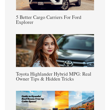
5 Better Cargo Carriers For Ford
Explorer
Toyota Highlander Hybrid MPG: Real
Owner Tips & Hidden Tricks