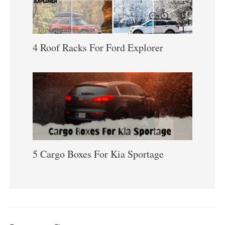
4 Roof Racks For Ford Explorer
5 Cargo Boxes For Kia Sportage