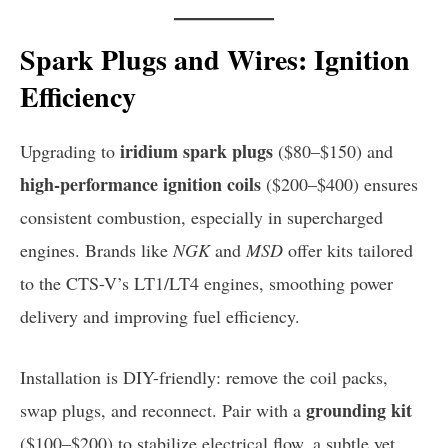
Spark Plugs and Wires: Ignition
Efficiency
iridium spark plugs
Upgrading to
($80–$150) and
high-performance ignition coils
($200–$400) ensures
consistent combustion, especially in supercharged
engines. Brands like
NGK
and
MSD
offer kits tailored
to the CTS-V’s LT1/LT4 engines, smoothing power
delivery and improving fuel efficiency.
Installation is DIY-friendly: remove the coil packs,
grounding kit
swap plugs, and reconnect. Pair with a
($100–$200) to stabilize electrical flow, a subtle yet