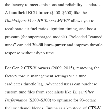
the factory to meet emissions and reliability standards.
handheld ECU tuner
A
($400–$600) like the
DiabloSport i3
or
HP Tuners MPVI3
allows you to
recalibrate air-fuel ratios, ignition timing, and boost
pressure (for supercharged models). Preloaded “canned
20–30 horsepower
tunes” can add
and improve throttle
response without dyno time.
For Gen 2 CTS-V owners (2009–2015), removing the
factory torque management settings via a tune
eradicates throttle lag. Advanced users can purchase
custom tune files from specialists like
Lingenfelter
Performance
($200–$300) to optimize for 93-octane
CTS-V
fuel or ethanol blends. Tuning is a keystone of