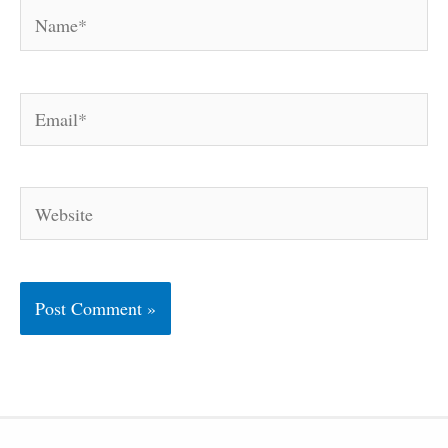
Name*
Email*
Website