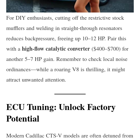
For DIY enthusiasts, cutting off the restrictive stock
mufflers and welding in straight-through resonators
reduces backpressure, freeing up 10–12 HP. Pair this
high-flow catalytic converter
with a
($400–$700) for
another 5–7 HP gain. Remember to check local noise
ordinances—while a roaring V8 is thrilling, it might
attract unwanted attention.
ECU Tuning: Unlock Factory
Potential
Modern Cadillac CTS-V models are often detuned from