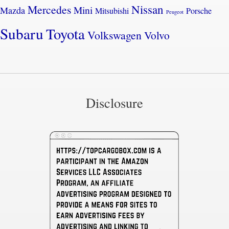
Nissan
Mercedes
Mini
Mazda
Mitsubishi
Porsche
Peugeot
Subaru
Toyota
Volkswagen
Volvo
Disclosure