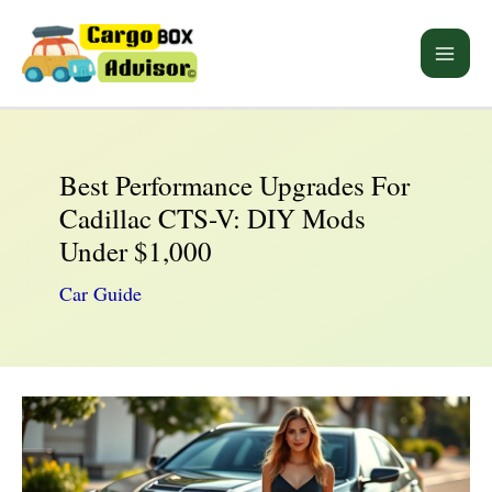
Skip
to
Main
content
Men
Best Performance Upgrades For
Cadillac CTS-V: DIY Mods
Under $1,000
Car Guide