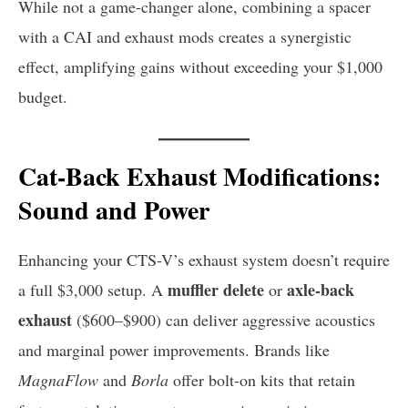
While not a game-changer alone, combining a spacer
with a CAI and exhaust mods creates a synergistic
effect, amplifying gains without exceeding your $1,000
budget.
Cat-Back Exhaust Modifications:
Sound and Power
Enhancing your CTS-V’s exhaust system doesn’t require
muffler delete
axle-back
a full $3,000 setup. A
or
exhaust
($600–$900) can deliver aggressive acoustics
and marginal power improvements. Brands like
MagnaFlow
and
Borla
offer bolt-on kits that retain