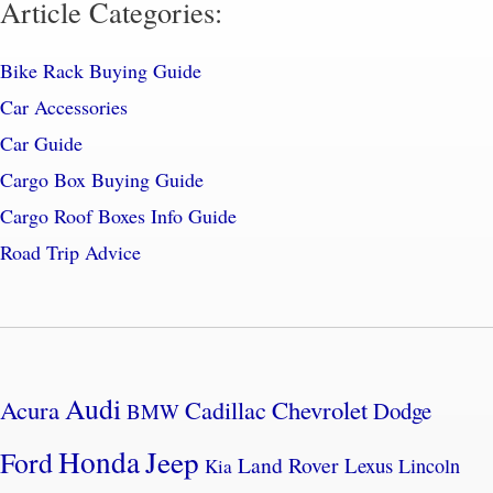
Article Categories:
Bike Rack Buying Guide
Car Accessories
Car Guide
Cargo Box Buying Guide
Cargo Roof Boxes Info Guide
Road Trip Advice
Audi
Acura
Cadillac
Chevrolet
Dodge
BMW
Honda
Jeep
Ford
Land Rover
Lexus
Lincoln
Kia