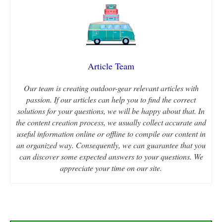
Article Team
Our team is creating outdoor-gear relevant articles with
passion. If our articles can help you to find the correct
solutions for your questions, we will be happy about that. In
the content creation process, we usually collect accurate and
useful information online or offline to compile our content in
an organized way. Consequently, we can guarantee that you
can discover some expected answers to your questions. We
appreciate your time on our site.