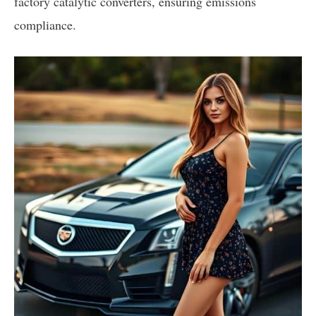
factory catalytic converters, ensuring emissions
compliance.