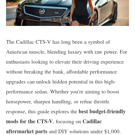
The Cadillac CTS-V has long been a symbol of
American muscle, blending luxury with raw power. For
enthusiasts looking to elevate their driving experience
without breaking the bank, affordable performance
upgrades can unlock hidden potential in this high-
performance sedan. Whether you’re aiming to boost
horsepower, sharpen handling, or refine throttle
best budget-friendly
response, this guide explores the
mods for the CTS-V
Cadillac
, focusing on
aftermarket parts
and DIY solutions under $1,000.