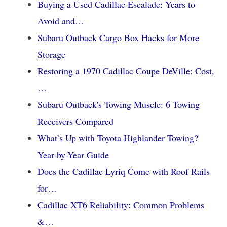
Buying a Used Cadillac Escalade: Years to
Avoid and…
Subaru Outback Cargo Box Hacks for More
Storage
Restoring a 1970 Cadillac Coupe DeVille: Cost,
…
Subaru Outback's Towing Muscle: 6 Towing
Receivers Compared
What’s Up with Toyota Highlander Towing?
Year-by-Year Guide
Does the Cadillac Lyriq Come with Roof Rails
for…
Cadillac XT6 Reliability: Common Problems
&…