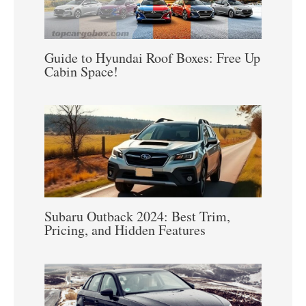
Guide to Hyundai Roof Boxes: Free Up
Cabin Space!
Subaru Outback 2024: Best Trim,
Pricing, and Hidden Features