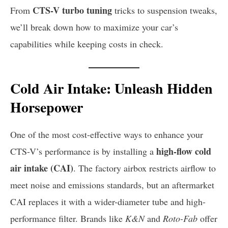
CTS-V turbo tuning
From
tricks to suspension tweaks,
we’ll break down how to maximize your car’s
capabilities while keeping costs in check.
Cold Air Intake: Unleash Hidden
Horsepower
One of the most cost-effective ways to enhance your
high-flow cold
CTS-V’s performance is by installing a
air intake (CAI)
. The factory airbox restricts airflow to
meet noise and emissions standards, but an aftermarket
CAI replaces it with a wider-diameter tube and high-
performance filter. Brands like
K&N
and
Roto-Fab
offer