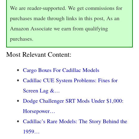
We are reader-supported. We get commissions for
purchases made through links in this post, As an
Amazon Associate we earn from qualifying
purchases.
Most Relevant Content:
Cargo Boxes For Cadillac Models
Cadillac CUE System Problems: Fixes for
Screen Lag &…
Dodge Challenger SRT Mods Under $1,000:
Horsepower…
Cadillac’s Rare Models: The Story Behind the
1959…