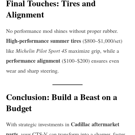
Final Touches: Tires and
Alignment
No performance mod shines without proper rubber.
High-performance summer tires
($800–$1,000/set)
like
Michelin Pilot Sport 4S
maximize grip, while a
performance alignment
($100–$200) ensures even
wear and sharp steering.
Conclusion: Build a Beast on a
Budget
Cadillac aftermarket
With strategic investments in
parts
, your CTS-V can transform into a sharper, faster