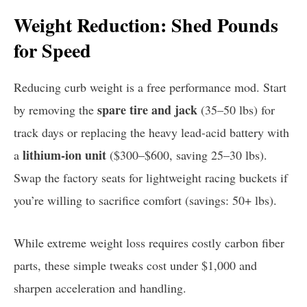
Weight Reduction: Shed Pounds
for Speed
Reducing curb weight is a free performance mod. Start
spare tire and jack
by removing the
(35–50 lbs) for
track days or replacing the heavy lead-acid battery with
lithium-ion unit
a
($300–$600, saving 25–30 lbs).
Swap the factory seats for lightweight racing buckets if
you’re willing to sacrifice comfort (savings: 50+ lbs).
While extreme weight loss requires costly carbon fiber
parts, these simple tweaks cost under $1,000 and
sharpen acceleration and handling.