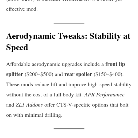
effective mod.
Aerodynamic Tweaks: Stability at
Speed
front lip
Affordable aerodynamic upgrades include a
splitter
rear spoiler
($200–$500) and
($150–$400).
These mods reduce lift and improve high-speed stability
without the cost of a full body kit.
APR Performance
and
ZL1 Addons
offer CTS-V-specific options that bolt
on with minimal drilling.