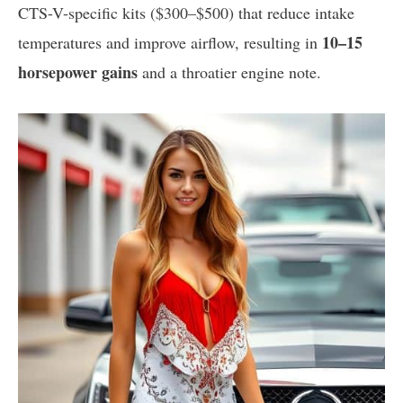
CTS-V-specific kits ($300–$500) that reduce intake
10–15
temperatures and improve airflow, resulting in
horsepower gains
and a throatier engine note.