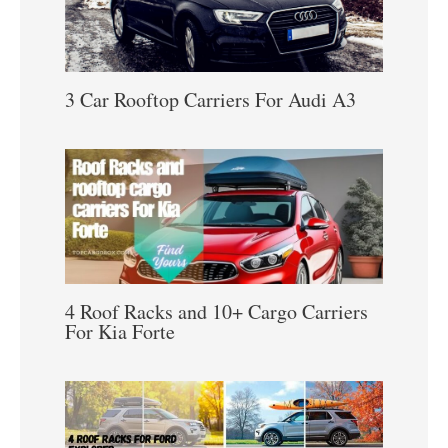
3 Car Rooftop Carriers For Audi A3
4 Roof Racks and 10+ Cargo Carriers
For Kia Forte