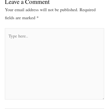
Leave a Comment
Your email address will not be published.
Required
fields are marked
*
Type
here..