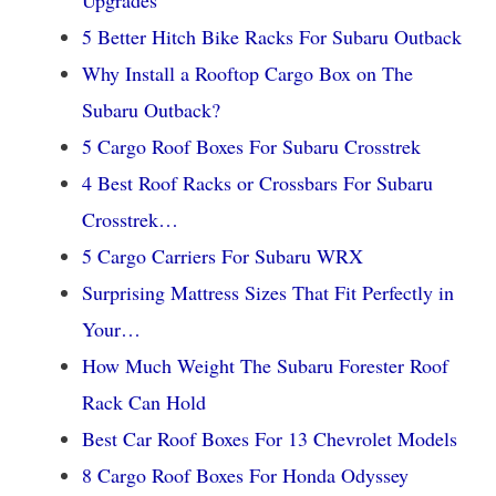
5 Better Hitch Bike Racks For Subaru Outback
Why Install a Rooftop Cargo Box on The
Subaru Outback?
5 Cargo Roof Boxes For Subaru Crosstrek
4 Best Roof Racks or Crossbars For Subaru
Crosstrek…
5 Cargo Carriers For Subaru WRX
Surprising Mattress Sizes That Fit Perfectly in
Your…
How Much Weight The Subaru Forester Roof
Rack Can Hold
Best Car Roof Boxes For 13 Chevrolet Models
8 Cargo Roof Boxes For Honda Odyssey