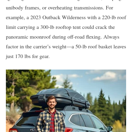
unibody frames, or overheating transmissions. For
example, a 2023 Outback Wilderness with a 220-lb roof
limit carrying a 300-lb rooftop tent could crack the
panoramic moonroof during off-road flexing. Always
factor in the carrier’s weight—a 50-lb roof basket leaves
just 170 lbs for gear.