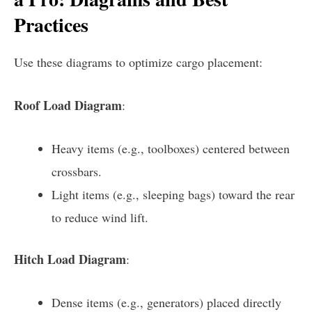
Practices
Use these diagrams to optimize cargo placement:
Roof Load Diagram
:
Heavy items (e.g., toolboxes) centered between
crossbars.
Light items (e.g., sleeping bags) toward the rear
to reduce wind lift.
Hitch Load Diagram
:
Dense items (e.g., generators) placed directly