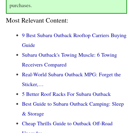
purchases.
Most Relevant Content:
9 Best Subaru Outback Rooftop Carriers Buying
Guide
Subaru Outback's Towing Muscle: 6 Towing
Receivers Compared
Real-World Subaru Outback MPG: Forget the
Sticker,…
5 Better Roof Racks For Subaru Outback
Best Guide to Subaru Outback Camping: Sleep
& Storage
Cheap Thrills Guide to Outback Off-Road
Upgrades