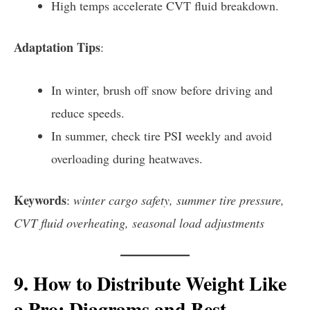
High temps accelerate CVT fluid breakdown.
Adaptation Tips
:
In winter, brush off snow before driving and
reduce speeds.
In summer, check tire PSI weekly and avoid
overloading during heatwaves.
Keywords
:
winter cargo safety, summer tire pressure,
CVT fluid overheating, seasonal load adjustments
9. How to Distribute Weight Like
a Pro: Diagrams and Best