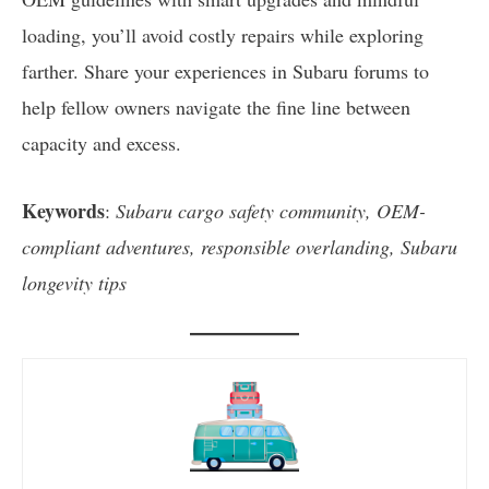
loading, you’ll avoid costly repairs while exploring
farther. Share your experiences in Subaru forums to
help fellow owners navigate the fine line between
capacity and excess.
Keywords
:
Subaru cargo safety community, OEM-
compliant adventures, responsible overlanding, Subaru
longevity tips