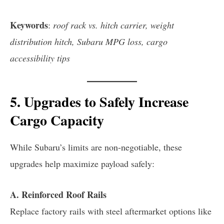
Keywords
:
roof rack vs. hitch carrier, weight
distribution hitch, Subaru MPG loss, cargo
accessibility tips
5. Upgrades to Safely Increase
Cargo Capacity
While Subaru’s limits are non-negotiable, these
upgrades help maximize payload safely:
A. Reinforced Roof Rails
Replace factory rails with steel aftermarket options like