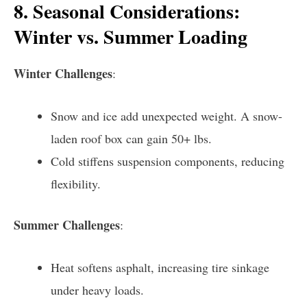
8. Seasonal Considerations:
Winter vs. Summer Loading
Winter Challenges
:
Snow and ice add unexpected weight. A snow-
laden roof box can gain 50+ lbs.
Cold stiffens suspension components, reducing
flexibility.
Summer Challenges
:
Heat softens asphalt, increasing tire sinkage
under heavy loads.