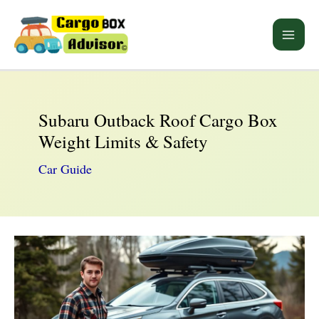
Skip
to
Main
content
Men
Subaru Outback Roof Cargo Box
Weight Limits & Safety
Car Guide