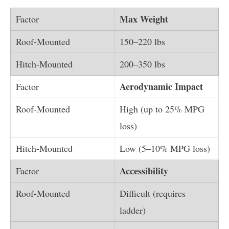
Max Weight
150–220 lbs
200–350 lbs
Aerodynamic Impact
High (up to 25% MPG
loss)
Low (5–10% MPG loss)
Accessibility
Difficult (requires
ladder)