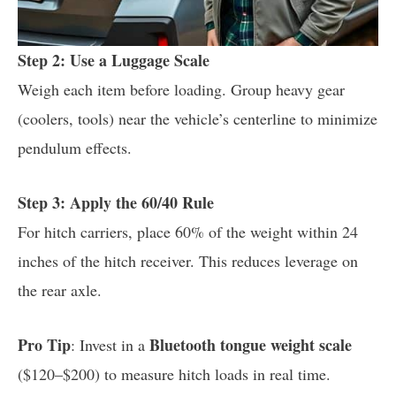
Step 2: Use a Luggage Scale
Weigh each item before loading. Group heavy gear
(coolers, tools) near the vehicle’s centerline to minimize
pendulum effects.
Step 3: Apply the 60/40 Rule
For hitch carriers, place 60% of the weight within 24
inches of the hitch receiver. This reduces leverage on
the rear axle.
Pro Tip
Bluetooth tongue weight scale
: Invest in a
($120–$200) to measure hitch loads in real time.