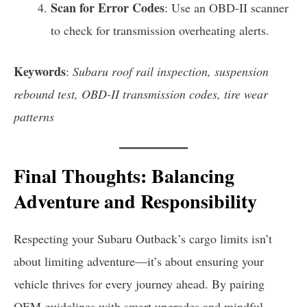
Scan for Error Codes
: Use an OBD-II scanner
to check for transmission overheating alerts.
Keywords
:
Subaru roof rail inspection, suspension
rebound test, OBD-II transmission codes, tire wear
patterns
Final Thoughts: Balancing
Adventure and Responsibility
Respecting your Subaru Outback’s cargo limits isn’t
about limiting adventure—it’s about ensuring your
vehicle thrives for every journey ahead. By pairing
OEM guidelines with smart upgrades and mindful