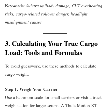
Keywords
:
Subaru unibody damage, CVT overheating
risks, cargo-related rollover danger, headlight
misalignment causes
3. Calculating Your True Cargo
Load: Tools and Formulas
To avoid guesswork, use these methods to calculate
cargo weight:
Step 1: Weigh Your Carrier
Use a bathroom scale for small carriers or visit a truck
weigh station for larger setups. A Thule Motion XT