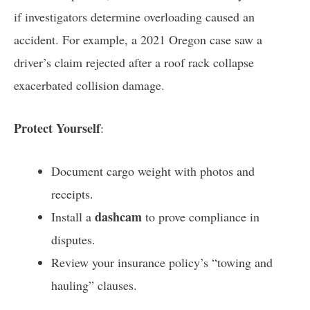
if investigators determine overloading caused an
accident. For example, a 2021 Oregon case saw a
driver’s claim rejected after a roof rack collapse
exacerbated collision damage.
Protect Yourself
:
Document cargo weight with photos and
receipts.
dashcam
Install a
to prove compliance in
disputes.
Review your insurance policy’s “towing and
hauling” clauses.