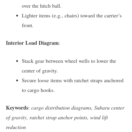
over the hitch ball.
Lighter items (e.g., chairs) toward the carrier’s
front.
Interior Load Diagram
:
Stack gear between wheel wells to lower the
center of gravity.
Secure loose items with ratchet straps anchored
to cargo hooks.
Keywords
:
cargo distribution diagrams, Subaru center
of gravity, ratchet strap anchor points, wind lift
reduction