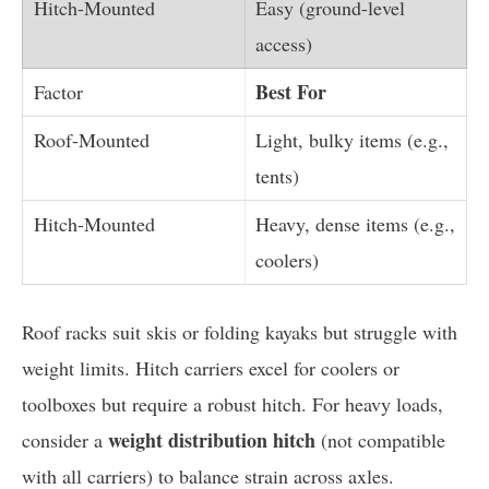
Easy (ground-level
access)
Best For
Light, bulky items (e.g.,
tents)
Heavy, dense items (e.g.,
coolers)
Roof racks suit skis or folding kayaks but struggle with
weight limits. Hitch carriers excel for coolers or
toolboxes but require a robust hitch. For heavy loads,
weight distribution hitch
consider a
(not compatible
with all carriers) to balance strain across axles.