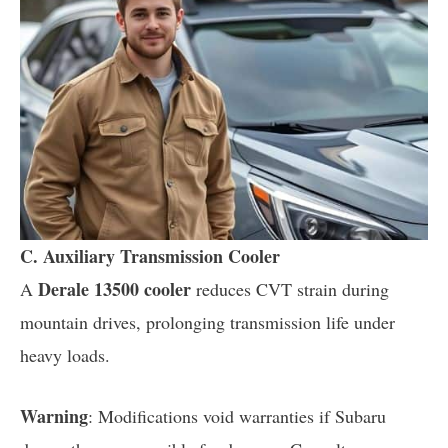
C. Auxiliary Transmission Cooler
Derale 13500 cooler
A
reduces CVT strain during
mountain drives, prolonging transmission life under
heavy loads.
Warning
: Modifications void warranties if Subaru