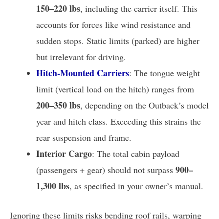
150–220 lbs
, including the carrier itself. This
accounts for forces like wind resistance and
sudden stops. Static limits (parked) are higher
but irrelevant for driving.
Hitch-Mounted Carriers
: The tongue weight
limit (vertical load on the hitch) ranges from
200–350 lbs
, depending on the Outback’s model
year and hitch class. Exceeding this strains the
rear suspension and frame.
Interior Cargo
: The total cabin payload
900–
(passengers + gear) should not surpass
1,300 lbs
, as specified in your owner’s manual.
Ignoring these limits risks bending roof rails, warping