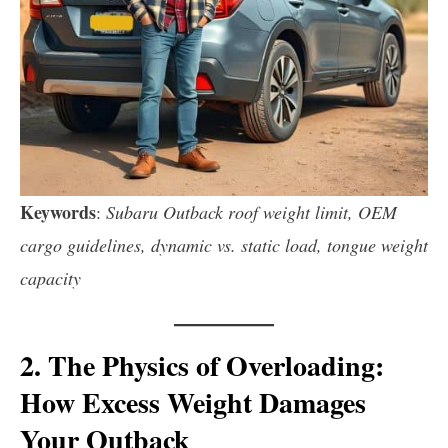
Keywords
:
Subaru Outback roof weight limit, OEM
cargo guidelines, dynamic vs. static load, tongue weight
capacity
2. The Physics of Overloading:
How Excess Weight Damages
Your Outback