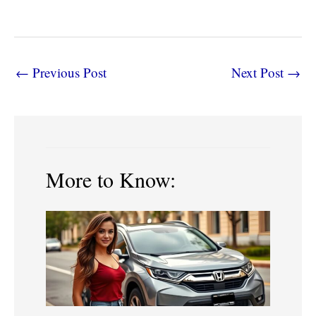
←
Previous Post
Next Post
→
More to Know: