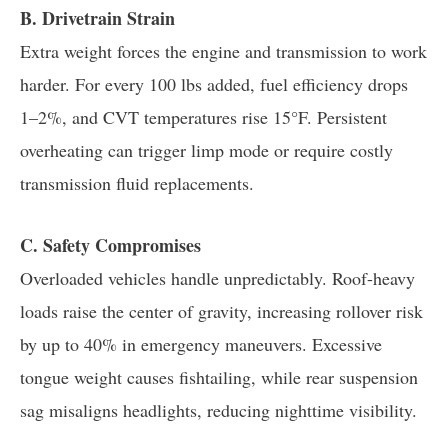
B. Drivetrain Strain
Extra weight forces the engine and transmission to work
harder. For every 100 lbs added, fuel efficiency drops
1–2%, and CVT temperatures rise 15°F. Persistent
overheating can trigger limp mode or require costly
transmission fluid replacements.
C. Safety Compromises
Overloaded vehicles handle unpredictably. Roof-heavy
loads raise the center of gravity, increasing rollover risk
by up to 40% in emergency maneuvers. Excessive
tongue weight causes fishtailing, while rear suspension
sag misaligns headlights, reducing nighttime visibility.