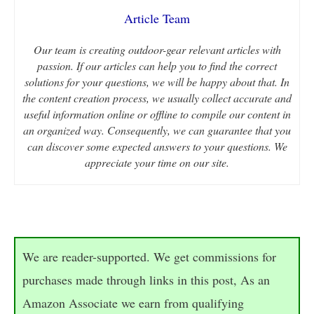
Article Team
Our team is creating outdoor-gear relevant articles with
passion. If our articles can help you to find the correct
solutions for your questions, we will be happy about that. In
the content creation process, we usually collect accurate and
useful information online or offline to compile our content in
an organized way. Consequently, we can guarantee that you
can discover some expected answers to your questions. We
appreciate your time on our site.
We are reader-supported. We get commissions for
purchases made through links in this post, As an
Amazon Associate we earn from qualifying