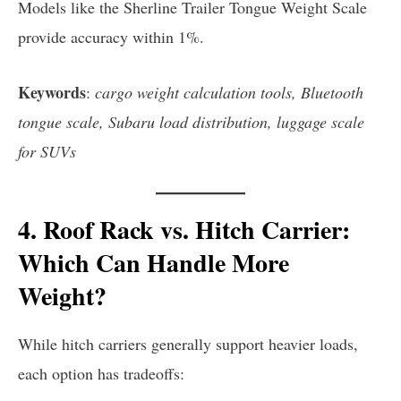
Models like the Sherline Trailer Tongue Weight Scale
provide accuracy within 1%.
Keywords
:
cargo weight calculation tools, Bluetooth
tongue scale, Subaru load distribution, luggage scale
for SUVs
4. Roof Rack vs. Hitch Carrier:
Which Can Handle More
Weight?
While hitch carriers generally support heavier loads,
each option has tradeoffs: