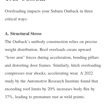
Overloading impacts your Subaru Outback in three
critical ways:
A. Structural Stress
The Outback’s unibody construction relies on precise
weight distribution. Roof overloads create upward
“lever arm” forces during acceleration, bending pillars
and distorting door frames. Similarly, hitch overloading
compresses rear shocks, accelerating wear. A 2022
study by the Automotive Research Institute found that
exceeding roof limits by 20% increases body flex by
37%, leading to premature rust at weld points.