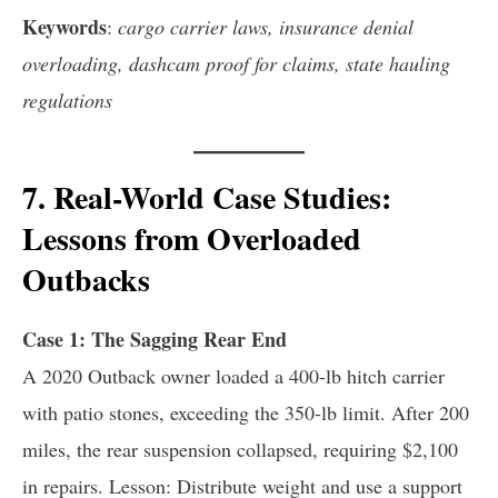
Keywords
:
cargo carrier laws, insurance denial
overloading, dashcam proof for claims, state hauling
regulations
7. Real-World Case Studies:
Lessons from Overloaded
Outbacks
Case 1: The Sagging Rear End
A 2020 Outback owner loaded a 400-lb hitch carrier
with patio stones, exceeding the 350-lb limit. After 200
miles, the rear suspension collapsed, requiring $2,100
in repairs. Lesson: Distribute weight and use a support