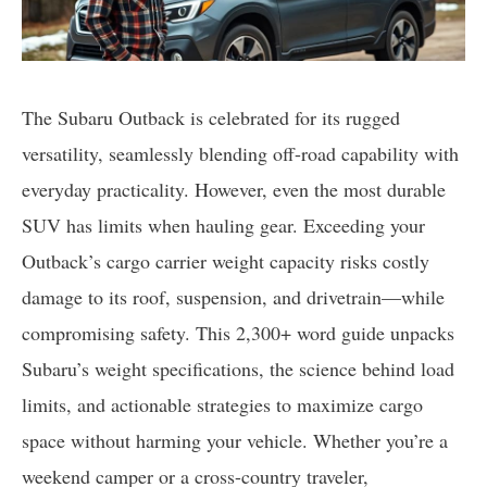
The Subaru Outback is celebrated for its rugged
versatility, seamlessly blending off-road capability with
everyday practicality. However, even the most durable
SUV has limits when hauling gear. Exceeding your
Outback’s cargo carrier weight capacity risks costly
damage to its roof, suspension, and drivetrain—while
compromising safety. This 2,300+ word guide unpacks
Subaru’s weight specifications, the science behind load
limits, and actionable strategies to maximize cargo
space without harming your vehicle. Whether you’re a
weekend camper or a cross-country traveler,