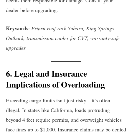
deems them responsible for damage. Consult your
dealer before upgrading.
Keywords
:
Prinsu roof rack Subaru, King Springs
Outback, transmission cooler for CVT, warranty-safe
upgrades
6. Legal and Insurance
Implications of Overloading
Exceeding cargo limits isn’t just risky—it’s often
illegal. In states like California, loads protruding
beyond 4 feet require permits, and overweight vehicles
face fines up to $1,000. Insurance claims may be denied