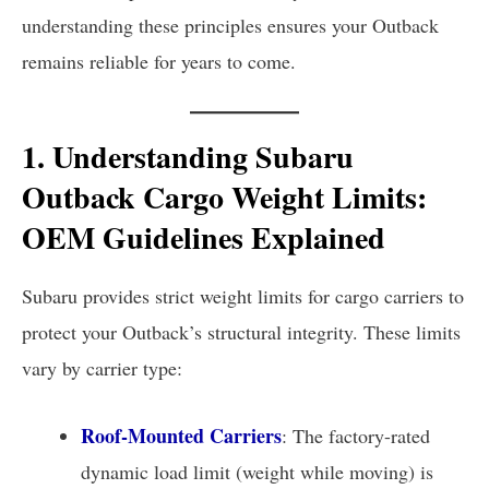
understanding these principles ensures your Outback
remains reliable for years to come.
1. Understanding Subaru
Outback Cargo Weight Limits:
OEM Guidelines Explained
Subaru provides strict weight limits for cargo carriers to
protect your Outback’s structural integrity. These limits
vary by carrier type:
Roof-Mounted Carriers
: The factory-rated
dynamic load limit (weight while moving) is