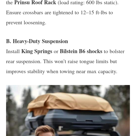
Prinsu Roof Rack
the
(load rating: 600 lbs static).
Ensure crossbars are tightened to 12–15 ft-lbs to
prevent loosening.
B. Heavy-Duty Suspension
King Springs
Bilstein B6 shocks
Install
or
to bolster
rear suspension. This won’t raise tongue limits but
improves stability when towing near max capacity.