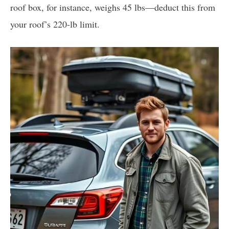
roof box, for instance, weighs 45 lbs—deduct this from
your roof’s 220-lb limit.