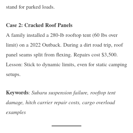
stand for parked loads.
Case 2: Cracked Roof Panels
A family installed a 280-lb rooftop tent (60 lbs over
limit) on a 2022 Outback. During a dirt road trip, roof
panel seams split from flexing. Repairs cost $3,500.
Lesson: Stick to dynamic limits, even for static camping
setups.
Keywords
:
Subaru suspension failure, rooftop tent
damage, hitch carrier repair costs, cargo overload
examples