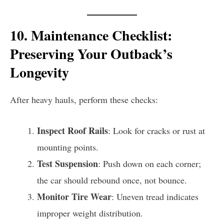
10. Maintenance Checklist:
Preserving Your Outback’s
Longevity
After heavy hauls, perform these checks:
Inspect Roof Rails
: Look for cracks or rust at
mounting points.
Test Suspension
: Push down on each corner;
the car should rebound once, not bounce.
Monitor Tire Wear
: Uneven tread indicates
improper weight distribution.