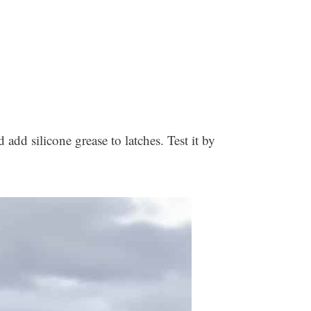
d add silicone grease to latches. Test it by