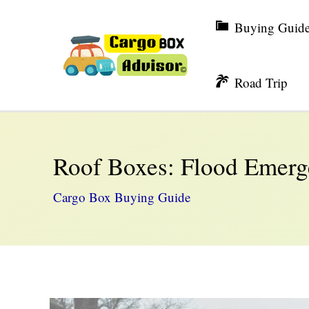
Skip
Buying Guid
to
content
Road Trip
Roof Boxes: Flood Emerg
Cargo Box Buying Guide