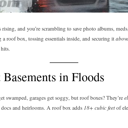
rising, and you’re scrambling to save photo albums, meds,
 roof box, tossing essentials inside, and securing it
abov
hits.
 Basements in Floods
get swamped, garages get soggy, but roof boxes? They’re
e
l docs and heirlooms. A roof box adds
18+ cubic feet
of el