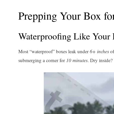
Prepping Your Box fo
Waterproofing Like Your 
Most “waterproof” boxes leak under
6+ inches
of
submerging a corner for
10 minutes
. Dry inside?