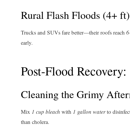
Rural Flash Floods (4+ ft)
Trucks and SUVs fare better—their roofs reach
6
early.
Post-Flood Recovery:
Cleaning the Grimy Afte
Mix
1 cup bleach
with
1 gallon water
to disinfec
than cholera.