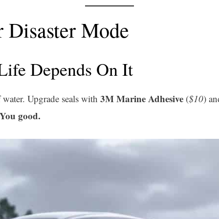
r Disaster Mode
Life Depends On It
3M Marine Adhesive
 water. Upgrade seals with
(
$10
) an
You good.