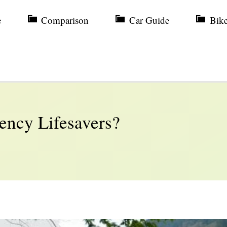
e
Comparison
Car Guide
Bik
ency Lifesavers?