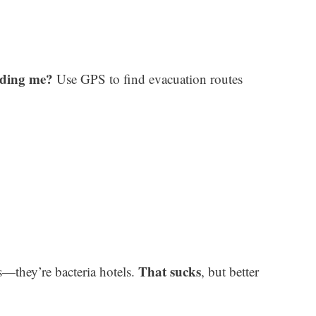
dding me?
Use GPS to find evacuation routes
That sucks
s—they’re bacteria hotels.
, but better