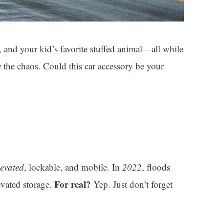
 and your kid’s favorite stuffed animal—all while
e
the chaos. Could this car accessory be your
levated
, lockable, and mobile. In
2022
, floods
For real?
evated storage.
Yep. Just don’t forget