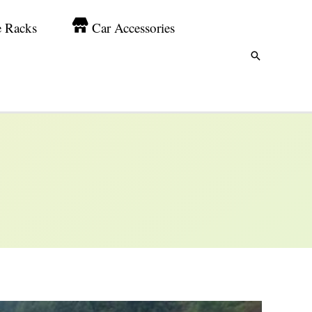
e Racks
Car Accessories
Search