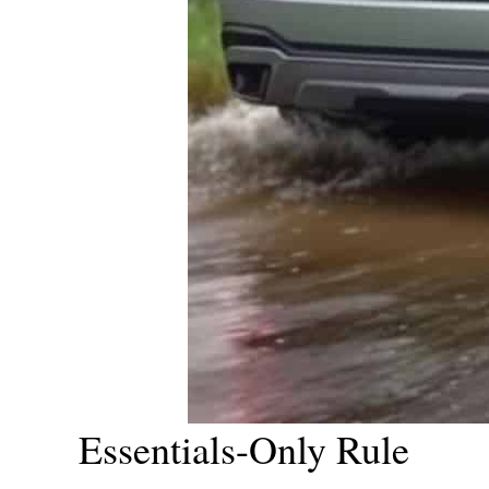
Essentials-Only Rule