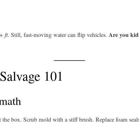
Are you ki
+ ft
. Still, fast-moving water can flip vehicles.
 Salvage 101
rmath
t the box. Scrub mold with a stiff brush. Replace foam seal