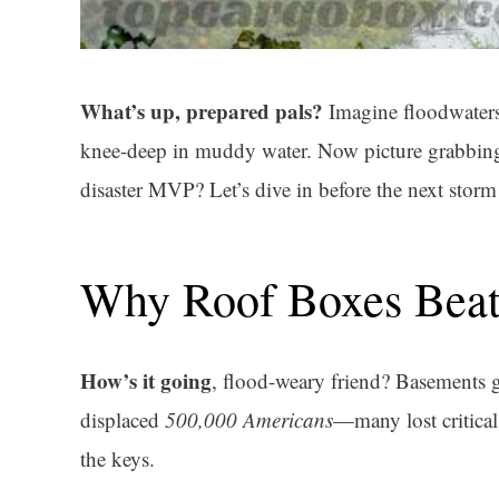
What’s up, prepared pals?
Imagine floodwaters 
knee-deep in muddy water. Now picture grabbing a
disaster MVP? Let’s dive in before the next storm 
Why Roof Boxes Beat
How’s it going
, flood-weary friend? Basements 
displaced
500,000 Americans
—many lost critica
the keys.