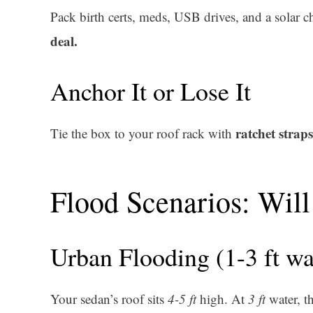
Pack birth certs, meds, USB drives, and a solar
deal.
Anchor It or Lose It
ratchet straps
Tie the box to your roof rack with
Flood Scenarios: Will 
Urban Flooding (1-3 ft wa
Your sedan’s roof sits
4-5 ft
high. At
3 ft
water, th