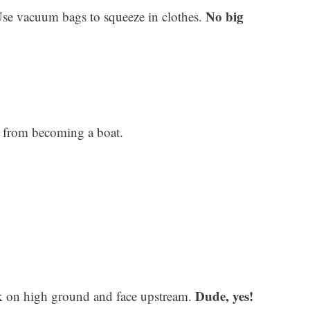
No big
Use vacuum bags to squeeze in clothes.
t from becoming a boat.
Dude, yes!
k on high ground and face upstream.