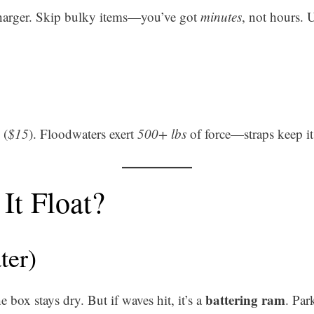
 charger. Skip bulky items—you’ve got
minutes
, not hours. 
(
$15
). Floodwaters exert
500+ lbs
of force—straps keep i
It Float?
ter)
battering ram
e box stays dry. But if waves hit, it’s a
. Par